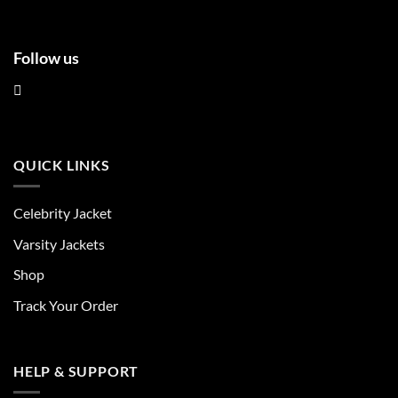
Follow us
QUICK LINKS
Celebrity Jacket
Varsity Jackets
Shop
Track Your Order
HELP & SUPPORT