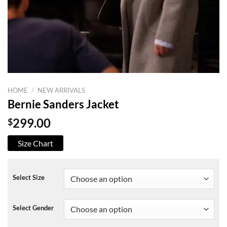
HOME
/
NEW ARRIVALS
Bernie Sanders Jacket
$
299.00
Size Chart
Select Size
Select Gender