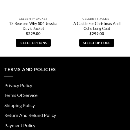
CELEBRITY JACKET
CELEBRITY JACKET
13 Reasons Why S04 Jessica
A Castle For Christmas Andi
Davis Jacket
Osho Long Coat
$
229.00
$
299.00
SELECT OPTIONS
SELECT OPTIONS
This
This
product
product
has
has
multiple
multiple
TERMS AND POLICIES
variants.
variants.
The
The
Privacy Policy
options
options
may
may
Terms Of Service
be
be
chosen
chosen
Shipping Policy
on
on
Return And Refund Policy
the
the
product
product
Payment Policy
page
page