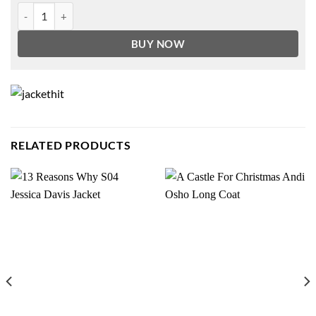
Bernie Sanders Jacket quantity
BUY NOW
RELATED PRODUCTS