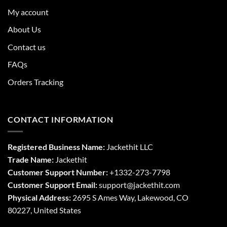
My account
About Us
Contact us
FAQs
Orders Tracking
CONTACT INFORMATION
Registered Business Name:
Jackethit LLC
Trade Name:
Jackethit
Customer Support Number:
+1332-273-7798
Customer Support Email:
support
@jackethit.com
Physical Address:
2695 S Ames Way, Lakewood, CO
80227, United States