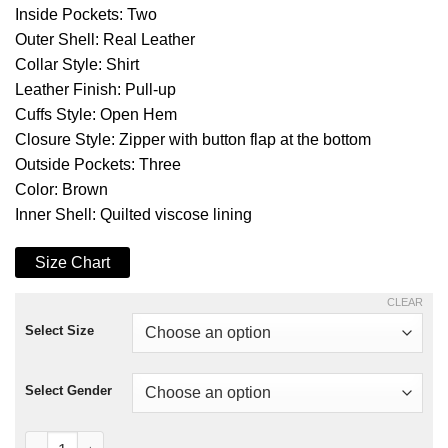
Inside Pockets: Two
Outer Shell: Real Leather
Collar Style: Shirt
Leather Finish: Pull-up
Cuffs Style: Open Hem
Closure Style: Zipper with button flap at the bottom
Outside Pockets: Three
Color: Brown
Inner Shell: Quilted viscose lining
Size Chart
CLEAR
Select Size
Select Gender
Brown Lavendard Biker Leather Jacket quantity