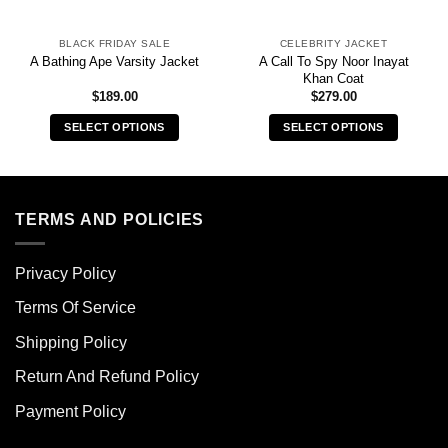
BLACK FRIDAY SALE
CELEBRITY JACKET
A Call To Spy Noor Inayat
A Bathing Ape Varsity Jacket
Khan Coat
$
189.00
$
279.00
SELECT OPTIONS
SELECT OPTIONS
This
This
product
product
has
has
multiple
multiple
TERMS AND POLICIES
variants.
variants.
The
The
Privacy Policy
options
options
may
may
Terms Of Service
be
be
chosen
chosen
Shipping Policy
on
on
Return And Refund Policy
the
the
product
product
Payment Policy
page
page