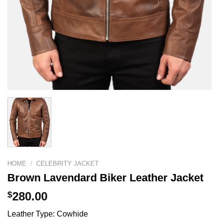
HOME
/
CELEBRITY JACKET
Brown Lavendard Biker Leather Jacket
$
280.00
Leather Type: Cowhide