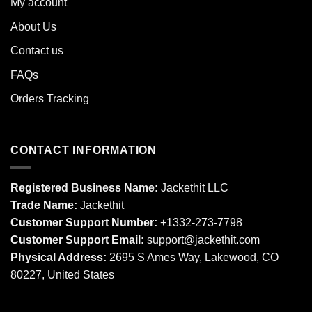
My account
About Us
Contact us
FAQs
Orders Tracking
CONTACT INFORMATION
Registered Business Name:
Jackethit LLC
Trade Name:
Jackethit
Customer Support Number:
+1332-273-7798
Customer Support Email:
support
@jackethit.com
Physical Address:
2695 S Ames Way, Lakewood, CO
80227, United States