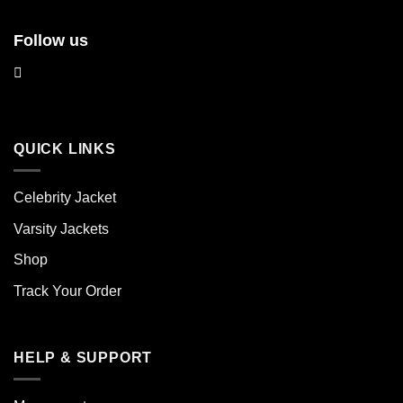
Follow us
QUICK LINKS
Celebrity Jacket
Varsity Jackets
Shop
Track Your Order
HELP & SUPPORT