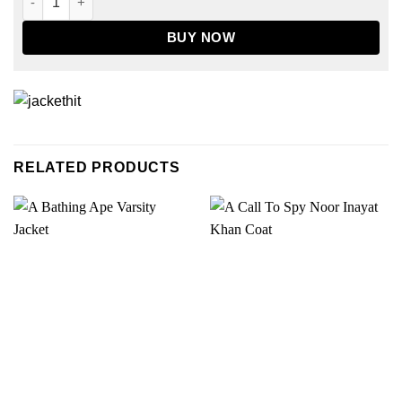
BUY NOW
RELATED PRODUCTS