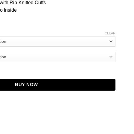
with Rib-Knitted Cuffs
o Inside
CLEAR
ity
BUY NOW