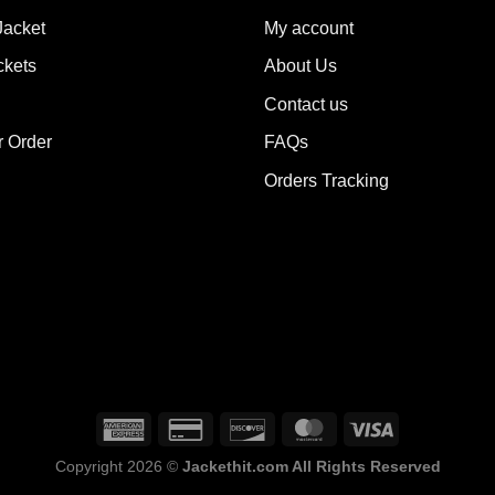
y
may
Jacket
My account
be
ckets
About Us
sen
chosen
on
Contact us
the
r Order
FAQs
duct
product
e
page
Orders Tracking
Copyright 2026 ©
Jackethit.com All Rights Reserved