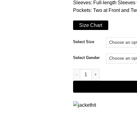
Sleeves: Full-length Sleeves 
Pockets: Two at Front and Tw
Size Chart
Select Size
Select Gender
Buy Snoop Dogg Jacket quant