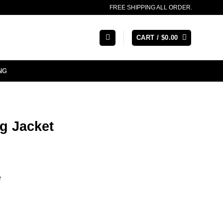
FREE SHIPPING ALL ORDER.
CART /
$
0.00
NG
g Jacket
e