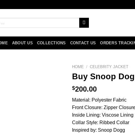
OME
ABOUT US
COLLECTIONS
CONTACT US
ORDERS TRACKI
HOME
/
CELEBRITY JACKET
Buy Snoop Dog
$
200.00
Material: Polyester Fabric
Front Closure: Zipper Closur
Inside Lining: Viscose Lining
Collar Style: Ribbed Collar
Inspired by: Snoop Dogg