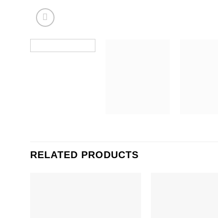
RELATED PRODUCTS