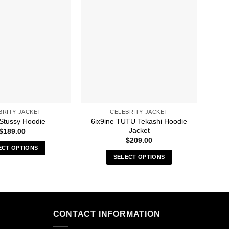
BRITY JACKET
CELEBRITY JACKET
6ix9ine TUTU Tekashi Hoodie
A C
 Stussy Hoodie
Jacket
$
189.00
$
209.00
ECT OPTIONS
SELECT OPTIONS
This
This
product
product
has
has
multiple
multiple
variants.
CONTACT INFORMATION
variants.
The
The
options