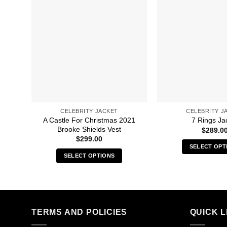
CELEBRITY JACKET
CELEBRITY J
A Castle For Christmas 2021
7 Rings Ja
Brooke Shields Vest
$
289.0
$
299.00
SELECT OPT
SELECT OPTIONS
Thi
This
pro
product
has
has
mult
multiple
vari
TERMS AND POLICIES
QUICK L
variants.
The
The
opt