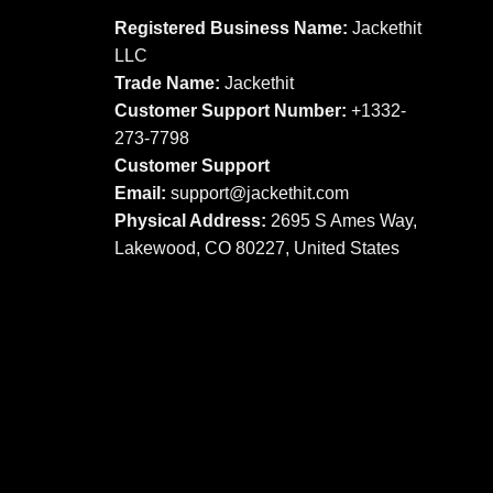
options
may
Registered Business Name:
Jackethit
may
be
LLC
be
chosen
Trade Name:
Jackethit
chosen
on
Customer Support Number:
+1332-
on
the
273-7798
the
product
product
Customer Support
page
page
Email:
support
@jackethit.com
Physical Address:
2695 S Ames Way,
Lakewood, CO 80227, United States