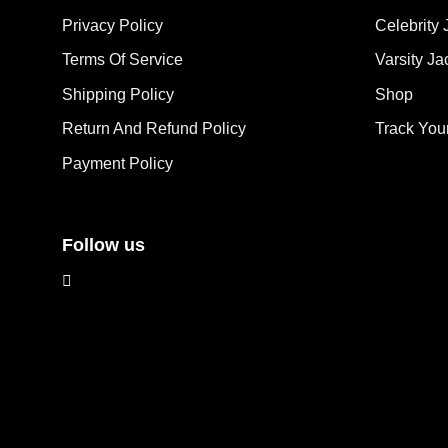
options
ma
Privacy Policy
Celebrity 
may
be
Terms Of Service
Varsity Ja
be
cho
chosen
on
Shipping Policy
Shop
on
the
the
Return And Refund Policy
Track You
pro
product
pag
Payment Policy
page
Follow us