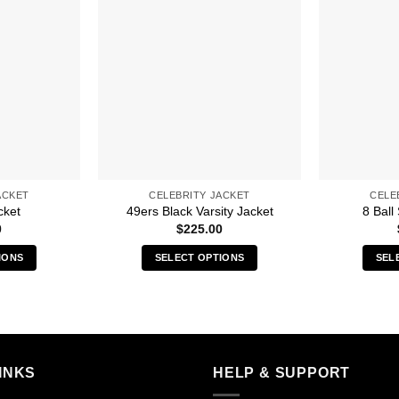
ACKET
CELEBRITY JACKET
CELE
cket
49ers Black Varsity Jacket
8 Ball
0
$
225.00
IONS
SELECT OPTIONS
SEL
s
This
duct
product
has
iple
multiple
ants.
variants.
INKS
HELP & SUPPORT
The
ions
options