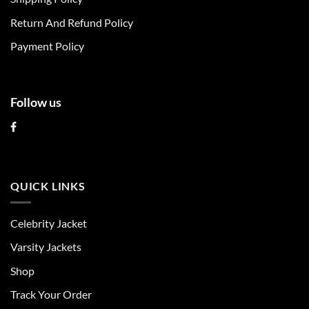
on
on
Return And Refund Policy
the
the
product
product
Payment Policy
page
page
Follow us
QUICK LINKS
Celebrity Jacket
Varsity Jackets
Shop
Track Your Order