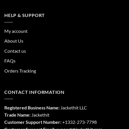
HELP & SUPPORT
My account
About Us
Contact us
FAQs
Orders Tracking
CONTACT INFORMATION
Registered Business Name:
Jackethit LLC
Trade Name:
Jackethit
Customer Support Number:
+1332-273-7798