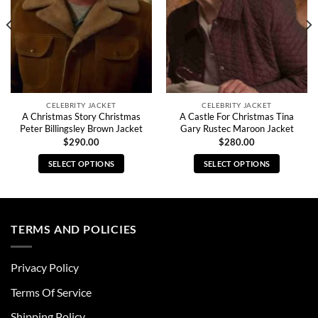
CELEBRITY JACKET
CELEBRITY JACKET
A Christmas Story Christmas
A Castle For Christmas Tina
Peter Billingsley Brown Jacket
Gary Rustec Maroon Jacket
$
290.00
$
280.00
SELECT OPTIONS
SELECT OPTIONS
This
This
product
product
has
has
multiple
multiple
TERMS AND POLICIES
variants.
variants.
The
The
Privacy Policy
options
options
may
may
Terms Of Service
be
be
chosen
chosen
Shipping Policy