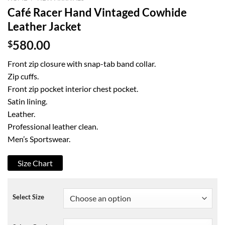
Café Racer Hand Vintaged Cowhide
Leather Jacket
$
580.00
Front zip closure with snap-tab band collar.
Zip cuffs.
Front zip pocket interior chest pocket.
Satin lining.
Leather.
Professional leather clean.
Men’s Sportswear.
Size Chart
Select Size