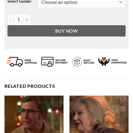
Select Gender
Café Racer Hand Vintaged Cowhide Leather Jacket quantity
BUY NOW
RELATED PRODUCTS