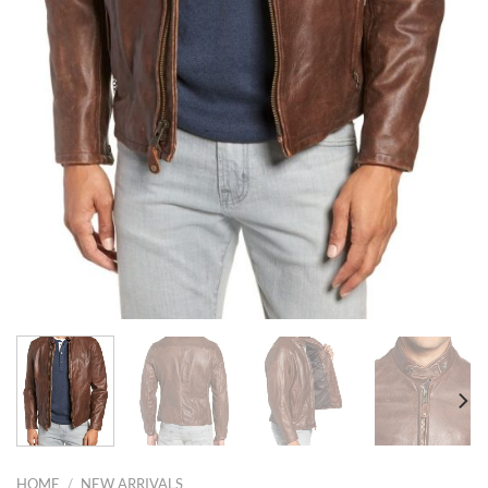
HOME
/
NEW ARRIVALS