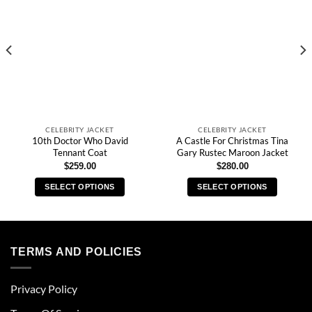
CELEBRITY JACKET
CELEBRITY JACKET
10th Doctor Who David
A Castle For Christmas Tina
Tennant Coat
Gary Rustec Maroon Jacket
$
259.00
$
280.00
SELECT OPTIONS
SELECT OPTIONS
This
This
product
product
has
has
multiple
multiple
TERMS AND POLICIES
variants.
variants.
The
The
Privacy Policy
options
options
may
may