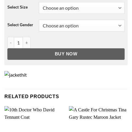
Select Size
Select Gender
Captain America Leather Jacket quantity
BUY NOW
RELATED PRODUCTS