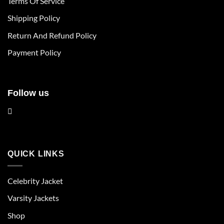
Terms Of Service
be
be
chosen
chosen
Shipping Policy
on
on
Return And Refund Policy
the
the
product
product
Payment Policy
page
page
Follow us
QUICK LINKS
Celebrity Jacket
Varsity Jackets
Shop