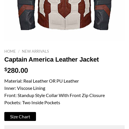
HOME
/
NEW ARRIVALS
Captain America Leather Jacket
$
280.00
Material: Real Leather OR PU Leather
Inner: Viscose Lining
Front: Standup Style Collar With Front Zip Closure
Pockets: Two Inside Pockets
Size Chart