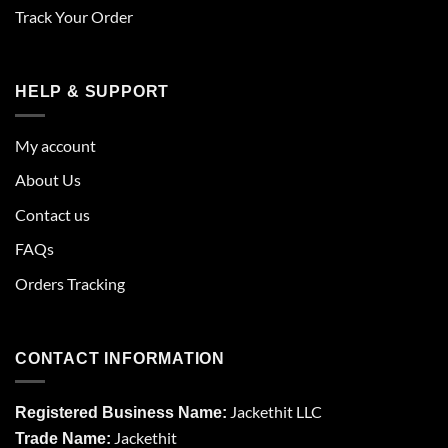
Track Your Order
HELP & SUPPORT
My account
About Us
Contact us
FAQs
Orders Tracking
CONTACT INFORMATION
Jackethit LLC
Registered Business Name:
Jackethit
Trade Name: