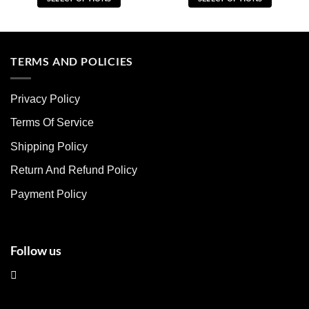
This
This
product
product
has
has
multiple
multiple
TERMS AND POLICIES
variants.
variants.
The
The
Privacy Policy
options
options
may
may
Terms Of Service
be
be
chosen
chosen
Shipping Policy
on
on
Return And Refund Policy
the
the
product
product
Payment Policy
page
page
Follow us