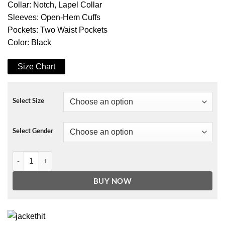
Collar: Notch, Lapel Collar
Sleeves: Open-Hem Cuffs
Pockets: Two Waist Pockets
Color: Black
Size Chart
Select Size
Select Gender
Cha Young Jin Nobody Knows Black Coat quantity
BUY NOW