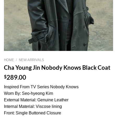
HOME
/
NEW ARRIVALS
Cha Young Jin Nobody Knows Black Coat
$
289.00
Inspired From TV Series Nobody Knows
Worn By: Seo-hyeong Kim
External Material: Genuine Leather
Internal Material: Viscose lining
Front: Single Buttoned Closure