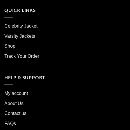
QUICK LINKS
Celebrity Jacket
Varsity Jackets
Shop
Track Your Order
HELP & SUPPORT
My account
About Us
Contact us
FAQs