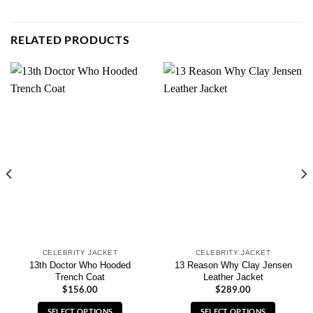
RELATED PRODUCTS
CELEBRITY JACKET
CELEBRITY JACKET
13th Doctor Who Hooded
13 Reason Why Clay Jensen
Trench Coat
Leather Jacket
$
156.00
$
289.00
SELECT OPTIONS
SELECT OPTIONS