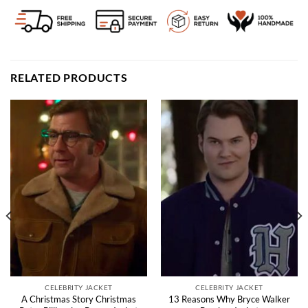
RELATED PRODUCTS
CELEBRITY JACKET
CELEBRITY JACKET
A Christmas Story Christmas
13 Reasons Why Bryce Walker