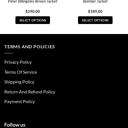
Peter Billingsley Brown Jacket
Bomber Jacket
$
290.00
$
189.00
SELECT OPTIONS
SELECT OPTIONS
This
This
product
product
has
has
multiple
multiple
TERMS AND POLICIES
variants.
variants.
The
The
Privacy Policy
options
options
may
may
Terms Of Service
be
be
chosen
chosen
Shipping Policy
on
on
Return And Refund Policy
the
the
product
product
Payment Policy
page
page
Follow us