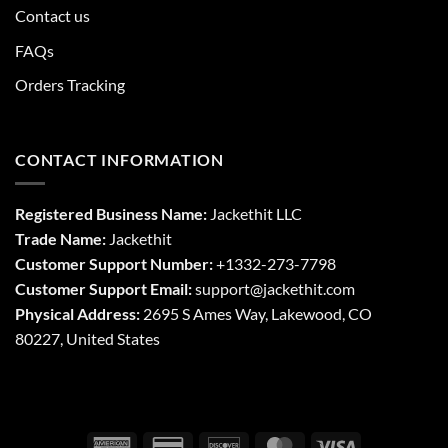
Contact us
FAQs
Orders Tracking
CONTACT INFORMATION
Registered Business Name:
Jackethit LLC
Trade Name:
Jackethit
Customer Support Number:
+1332-273-7798
Customer Support Email:
support
@jackethit.com
Physical Address:
2695 S Ames Way, Lakewood, CO
80227, United States