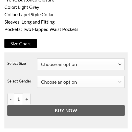
Color: Light Grey
Collar: Lapel Style Collar
Sleeves: Long and Fitting
Pockets: Two Flapped Waist Pockets
Size Chart
Select Size
Select Gender
Charlotte Murchison Ammonite Jacket quantity
BUY NOW