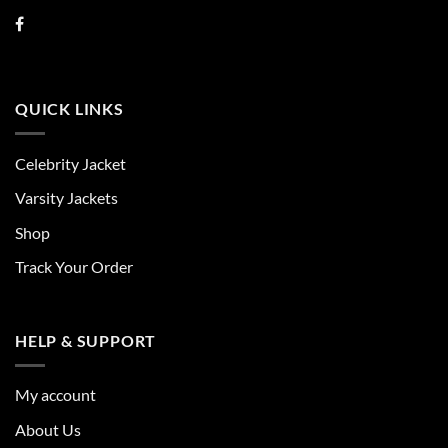
QUICK LINKS
Celebrity Jacket
Varsity Jackets
Shop
Track Your Order
HELP & SUPPORT
My account
About Us