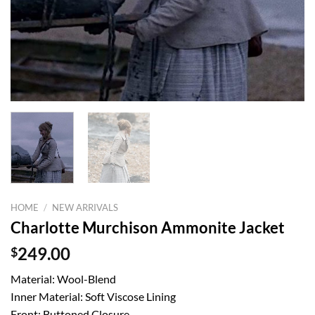
HOME
/
NEW ARRIVALS
Charlotte Murchison Ammonite Jacket
$
249.00
Material: Wool-Blend
Inner Material: Soft Viscose Lining
Front: Buttoned Closure