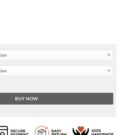
ing Edgar Ramírez Blazer quantity
BUY NOW