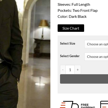
Sleeves: Full Length
Pockets: Two Front Flap
Color: Dark Black
Size Chart
Select Size
Select Gender
Detective Joe Mendoza The Undo