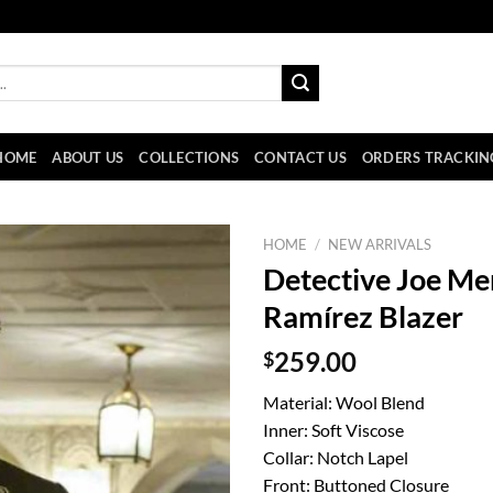
HOME
ABOUT US
COLLECTIONS
CONTACT US
ORDERS TRACKIN
HOME
/
NEW ARRIVALS
Detective Joe Me
Ramírez Blazer
$
259.00
Material: Wool Blend
Inner: Soft Viscose
Collar: Notch Lapel
Front: Buttoned Closure