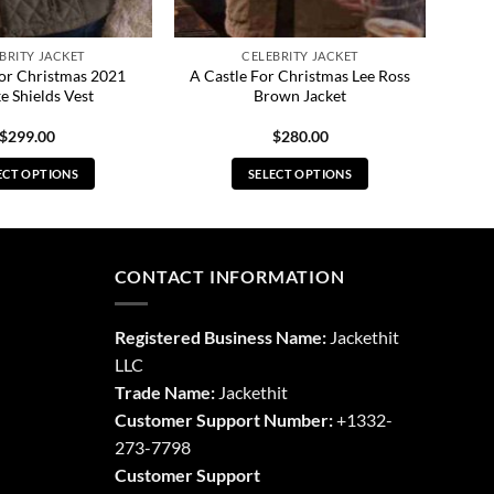
BRITY JACKET
CELEBRITY JACKET
For Christmas 2021
A Castle For Christmas Lee Ross
e Shields Vest
Brown Jacket
$
299.00
$
280.00
ECT OPTIONS
SELECT OPTIONS
This
This
product
product
has
has
multiple
multiple
CONTACT INFORMATION
variants.
variants.
The
The
Registered Business Name:
Jackethit
options
options
LLC
may
may
Trade Name:
Jackethit
be
be
chosen
chosen
Customer Support Number:
+1332-
on
on
273-7798
the
the
Customer Support
product
product