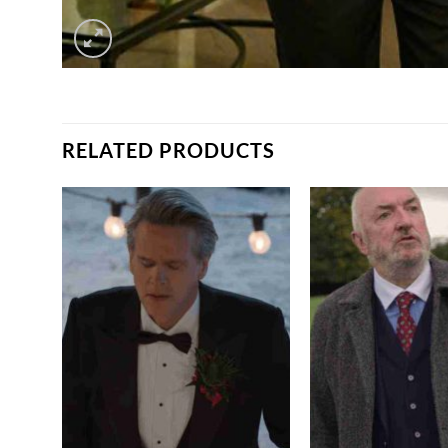
RELATED PRODUCTS