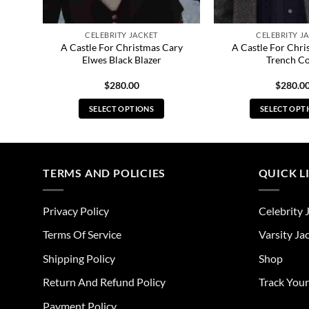
CELEBRITY JACKET
CELEBRITY J
A Castle For Christmas Cary
A Castle For Chri
ks
Elwes Black Blazer
Trench C
$
280.00
$
280.0
SELECT OPTIONS
SELECT OPT
This
Thi
product
pro
has
has
multiple
mul
TERMS AND POLICIES
QUICK L
variants.
vari
The
The
Privacy Policy
Celebrity 
options
opt
may
ma
Terms Of Service
Varsity Ja
be
be
Shipping Policy
Shop
chosen
cho
on
on
Return And Refund Policy
Track You
the
the
Payment Policy
product
pro