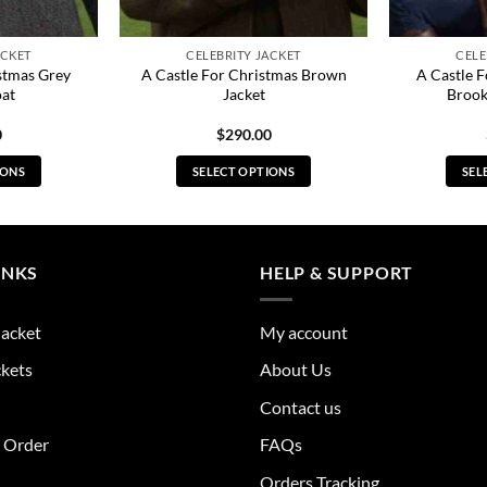
ACKET
CELEBRITY JACKET
CELE
stmas Grey
A Castle For Christmas Brown
A Castle 
oat
Jacket
Brook
0
$
290.00
IONS
SELECT OPTIONS
SEL
s
This
duct
product
has
tiple
multiple
INKS
HELP & SUPPORT
ants.
variants.
The
Jacket
My account
ions
options
y
may
ckets
About Us
be
Contact us
sen
chosen
on
r Order
FAQs
the
Orders Tracking
duct
product