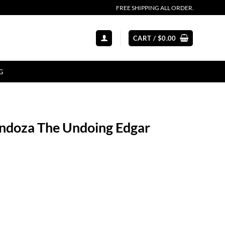
FREE SHIPPING ALL ORDER.
CART /
$
0.00
G
ndoza The Undoing Edgar