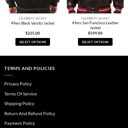
CELEBRITY JACKET
CELEBRITY JACKET
49ers San Francisco Leather
49ers Black Varsity Jacket
Jacket
$
225.00
$
599.00
SELECT OPTIONS
SELECT OPTIONS
This
This
product
product
has
has
multiple
multiple
TERMS AND POLICIES
variants.
variants.
The
The
Privacy Policy
options
options
may
may
Terms Of Service
be
be
chosen
chosen
Shipping Policy
on
on
Return And Refund Policy
the
the
product
product
Payment Policy
page
page