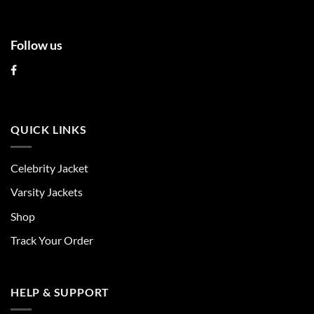
Follow us
QUICK LINKS
Celebrity Jacket
Varsity Jackets
Shop
Track Your Order
HELP & SUPPORT