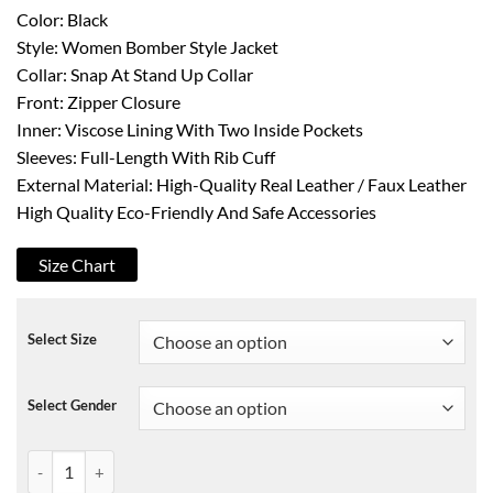
Color: Black
Style: Women Bomber Style Jacket
Collar: Snap At Stand Up Collar
Front: Zipper Closure
Inner: Viscose Lining With Two Inside Pockets
Sleeves: Full-Length With Rib Cuff
External Material: High-Quality Real Leather / Faux Leather
High Quality Eco-Friendly And Safe Accessories
Size Chart
Select Size
Select Gender
Elena Gilbert KRMA Jade Black Leather Jacket quantity