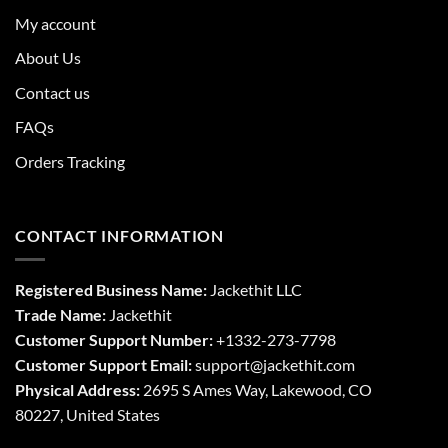
My account
About Us
Contact us
FAQs
Orders Tracking
CONTACT INFORMATION
Registered Business Name:
Jackethit LLC
Trade Name:
Jackethit
Customer Support Number:
+1332-273-7798
Customer Support Email:
support
@jackethit.com
Physical Address:
2695 S Ames Way, Lakewood, CO
80227, United States