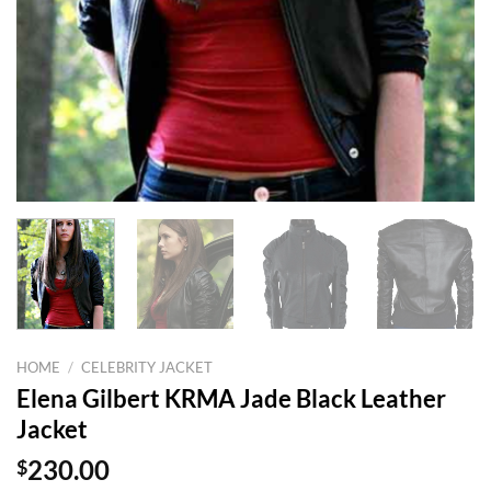
HOME
/
CELEBRITY JACKET
Elena Gilbert KRMA Jade Black Leather
Jacket
$
230.00