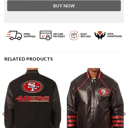
BUY NOW
RELATED PRODUCTS