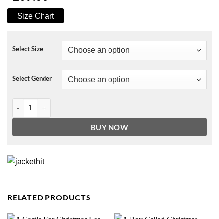
Size Chart
Select Size
Select Gender
Elise Schaap Undercover Season 02 Jacket quantity
BUY NOW
RELATED PRODUCTS