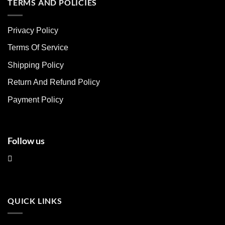
multiple
multiple
TERMS AND POLICIES
variants.
variants.
The
The
Privacy Policy
options
options
may
may
Terms Of Service
be
be
chosen
chosen
Shipping Policy
on
on
Return And Refund Policy
the
the
product
product
Payment Policy
page
page
Follow us
QUICK LINKS