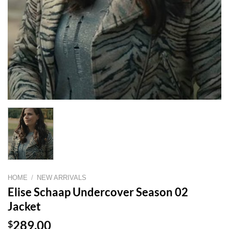
HOME
/
NEW ARRIVALS
Elise Schaap Undercover Season 02
Jacket
$
289.00