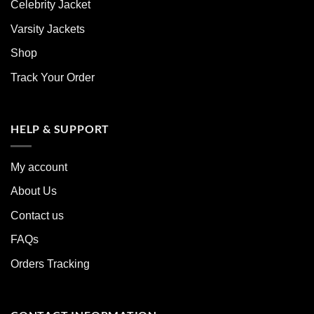
Celebrity Jacket
Varsity Jackets
Shop
Track Your Order
HELP & SUPPORT
My account
About Us
Contact us
FAQs
Orders Tracking