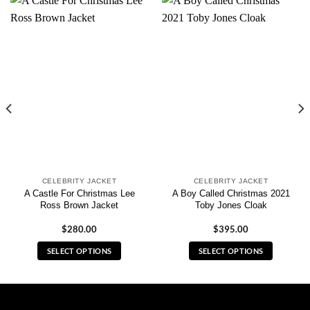
CELEBRITY JACKET
CELEBRITY JACKET
A Castle For Christmas Lee
A Boy Called Christmas 2021
Ross Brown Jacket
Toby Jones Cloak
$
280.00
$
395.00
SELECT OPTIONS
SELECT OPTIONS
This
This
product
product
has
has