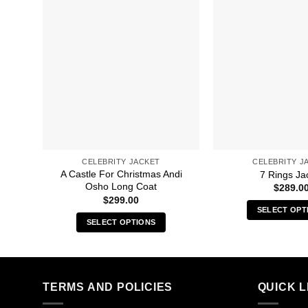
CELEBRITY JACKET
CELEBRITY J
A Castle For Christmas Andi
7 Rings Ja
Osho Long Coat
$
289.0
$
299.00
SELECT OPT
SELECT OPTIONS
Thi
This
pro
product
has
has
mult
multiple
TERMS AND POLICIES
QUICK L
vari
variants.
The