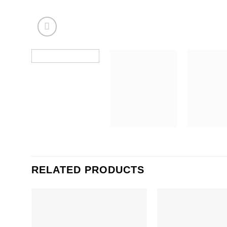
RELATED PRODUCTS