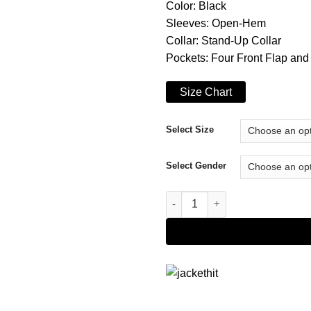
Color: Black
Sleeves: Open-Hem
Collar: Stand-Up Collar
Pockets: Four Front Flap and
Size Chart
Select Size
Select Gender
Elliot Finch Gangs of London 