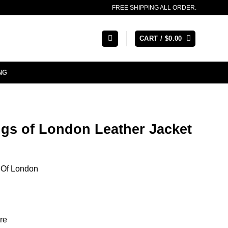
FREE SHIPPING ALL ORDER.
CART /
$
0.00
NG
ngs of London Leather Jacket
 Of London
re