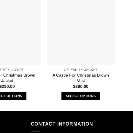
BRITY JACKET
CELEBRITY JACKET
or Christmas Brown
A Castle For Christmas Brown
50M
Jacket
Vest
$
290.00
$
290.00
ECT OPTIONS
SELECT OPTIONS
This
This
product
product
has
has
multiple
multiple
CONTACT INFORMATION
variants.
variants.