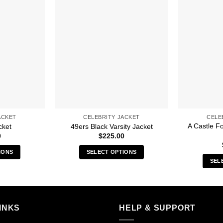
ACKET
CELEBRITY JACKET
CELE
A Castle F
cket
49ers Black Varsity Jacket
0
$
225.00
IONS
SELECT OPTIONS
SEL
s
This
duct
product
has
iple
multiple
INKS
HELP & SUPPORT
ants.
variants.
The