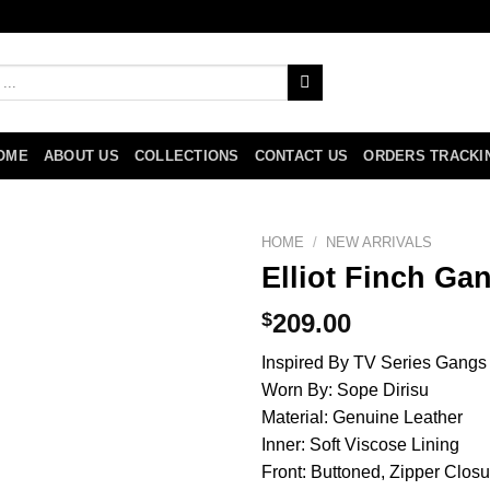
OME
ABOUT US
COLLECTIONS
CONTACT US
ORDERS TRACKI
HOME
/
NEW ARRIVALS
Elliot Finch Ga
$
209.00
Inspired By TV Series Gangs
Worn By: Sope Dirisu
Material: Genuine Leather
Inner: Soft Viscose Lining
Front: Buttoned, Zipper Closu