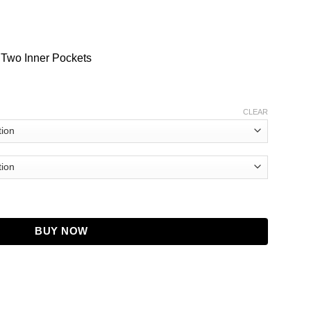
 Two Inner Pockets
CLEAR
Leather Jacket quantity
BUY NOW