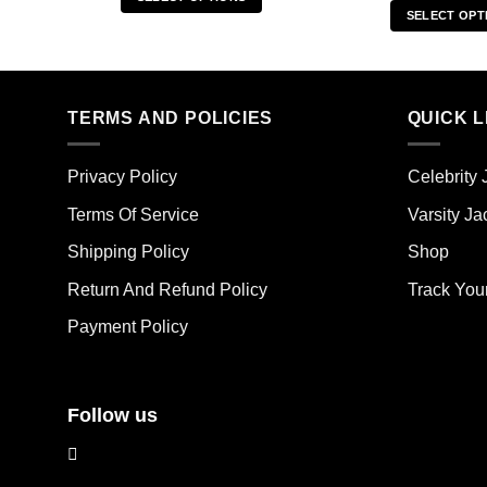
SELECT OPT
This
Thi
product
pro
has
has
multiple
mult
TERMS AND POLICIES
QUICK L
variants.
vari
The
The
options
Privacy Policy
Celebrity 
opt
may
ma
Terms Of Service
Varsity Ja
be
be
chosen
Shipping Policy
Shop
cho
on
on
the
Return And Refund Policy
Track You
the
product
Payment Policy
pro
page
pag
Follow us