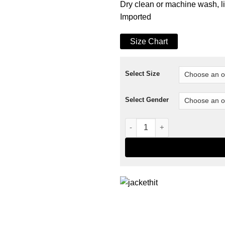
Dry clean or machine wash, l
Imported
Size Chart
Select Size
Select Gender
Essential Cycling Jersey Jac