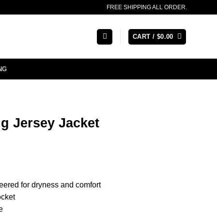
FREE SHIPPING ALL ORDER.
CART /
$
0.00
NG
ng Jersey Jacket
eered for dryness and comfort
ocket
e