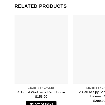
RELATED PRODUCTS
CELEBRITY JACKET
CELEBRITY J
A Call To Spy S
4Hunnid Worldwide Red Hoodie
Thomas C
$
156.00
$
209.0
SELECT OPTIONS