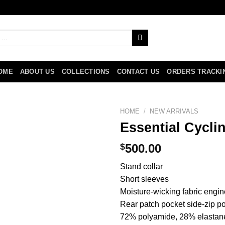
OME
ABOUT US
COLLECTIONS
CONTACT US
ORDERS TRACKI
HOME
/
NEW ARRIVALS
Essential Cycli
$
500.00
Stand collar
Short sleeves
Moisture-wicking fabric engin
Rear patch pocket side-zip p
72% polyamide, 28% elastan