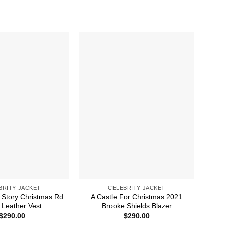
BRITY JACKET
CELEBRITY JACKET
 Story Christmas Rd
A Castle For Christmas 2021
A 
Leather Vest
Brooke Shields Blazer
$
290.00
$
290.00