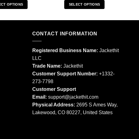
ECT OPTIONS
SELECT OPTIONS
This
This
product
product
has
has
multiple
multiple
CONTACT INFORMATION
variants.
variants.
The
The
Registered Business Name:
Jackethit
options
options
LLC
may
may
Trade Name:
Jackethit
be
be
chosen
chosen
Customer Support Number:
+1332-
on
on
273-7798
the
the
Customer Support
product
product
Email:
support
@jackethit.com
page
page
Physical Address:
2695 S Ames Way,
Lakewood, CO 80227, United States