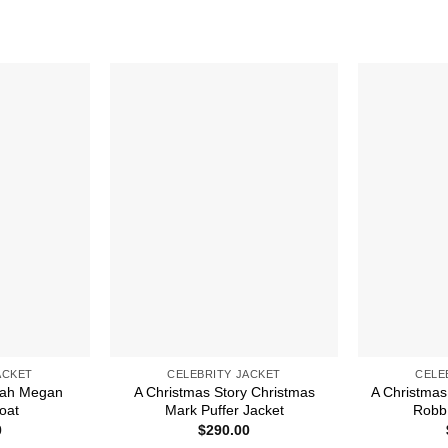
ACKET
CELEBRITY JACKET
CELE
arah Megan
A Christmas Story Christmas
A Christmas
oat
Mark Puffer Jacket
Robb 
0
$
290.00