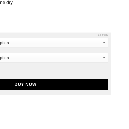
ine dry
CLEAR
ket quantity
BUY NOW