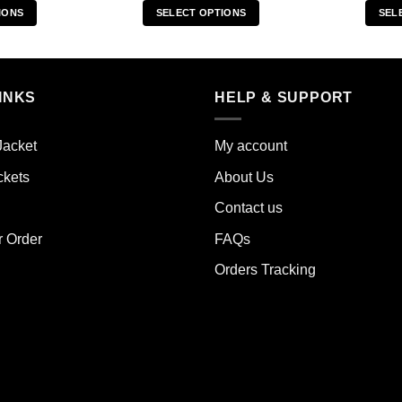
IONS
SELECT OPTIONS
SEL
s
This
duct
product
has
iple
multiple
INKS
HELP & SUPPORT
ants.
variants.
The
Jacket
My account
ions
options
y
may
ckets
About Us
be
Contact us
sen
chosen
on
r Order
FAQs
the
Orders Tracking
duct
product
e
page