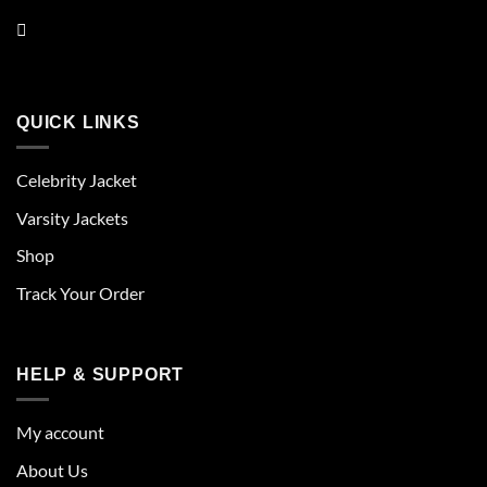
QUICK LINKS
Celebrity Jacket
Varsity Jackets
Shop
Track Your Order
HELP & SUPPORT
My account
About Us