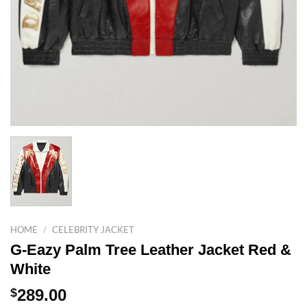
HOME
/
CELEBRITY JACKET
G-Eazy Palm Tree Leather Jacket Red &
White
$
289.00