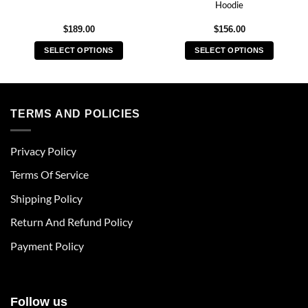
Hoodie
$
189.00
$
156.00
SELECT OPTIONS
SELECT OPTIONS
This
This
product
product
has
has
multiple
multiple
TERMS AND POLICIES
variants.
variants.
The
The
Privacy Policy
options
options
may
may
Terms Of Service
be
be
chosen
chosen
Shipping Policy
on
on
Return And Refund Policy
the
the
product
product
Payment Policy
page
page
Follow us