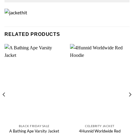
RELATED PRODUCTS
BLACK FRIDAY SALE
CELEBRITY JACKET
4Hunnid Worldwide Red
A Bathing Ape Varsity Jacket