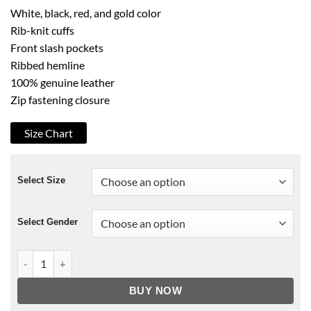
White, black, red, and gold color
Rib-knit cuffs
Front slash pockets
Ribbed hemline
100% genuine leather
Zip fastening closure
Size Chart
Select Size
Select Gender
G-Eazy Palm Tree Leather Jacket Red & White quantity
BUY NOW