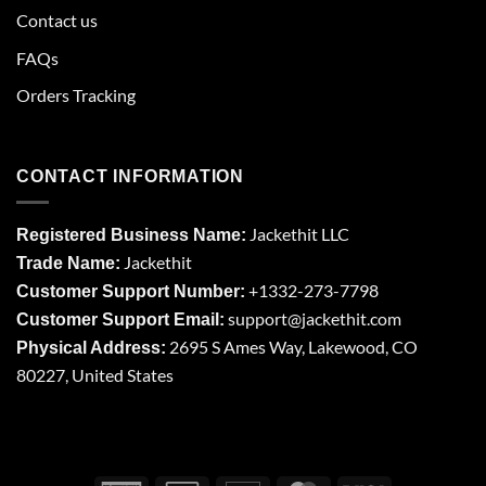
Contact us
FAQs
Orders Tracking
CONTACT INFORMATION
Jackethit LLC
Registered Business Name:
Jackethit
Trade Name:
+1332-273-7798
Customer Support Number:
support
@jackethit.com
Customer Support Email:
2695 S Ames Way, Lakewood, CO
Physical Address:
80227, United States