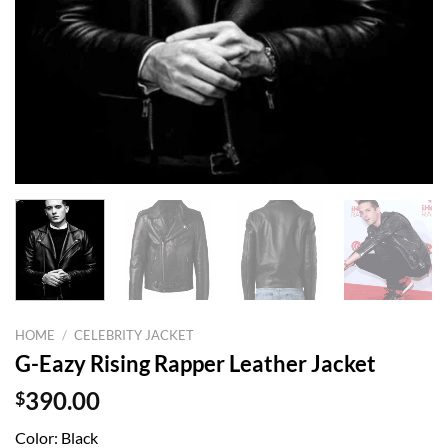
HOME
/
CELEBRITY JACKET
G-Eazy Rising Rapper Leather Jacket
$
390.00
Color: Black