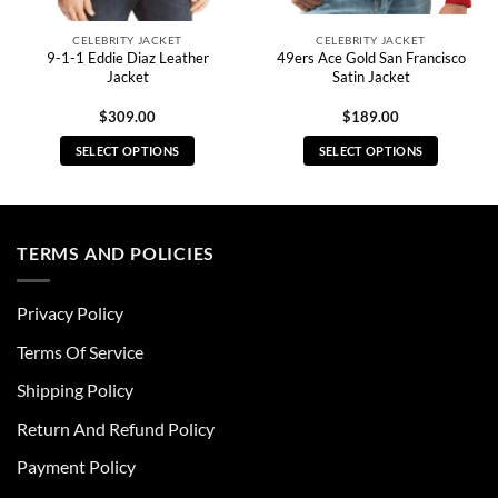
CELEBRITY JACKET
CELEBRITY JACKET
9-1-1 Eddie Diaz Leather
49ers Ace Gold San Francisco
Jacket
Satin Jacket
$
309.00
$
189.00
SELECT OPTIONS
SELECT OPTIONS
This
This
product
product
has
has
multiple
multiple
TERMS AND POLICIES
variants.
variants.
The
The
Privacy Policy
options
options
may
may
Terms Of Service
be
be
chosen
chosen
Shipping Policy
on
on
Return And Refund Policy
the
the
product
product
Payment Policy
page
page