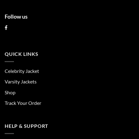
Follow us
QUICK LINKS
Celebrity Jacket
Varsity Jackets
Shop
Track Your Order
HELP & SUPPORT