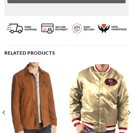
RELATED PRODUCTS