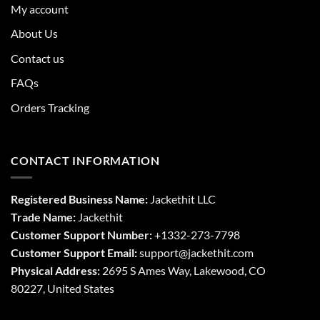
My account
About Us
Contact us
FAQs
Orders Tracking
CONTACT INFORMATION
Registered Business Name:
Jackethit LLC
Trade Name:
Jackethit
Customer Support Number:
+1332-273-7798
Customer Support Email:
support
@jackethit.com
Physical Address:
2695 S Ames Way, Lakewood, CO
80227, United States