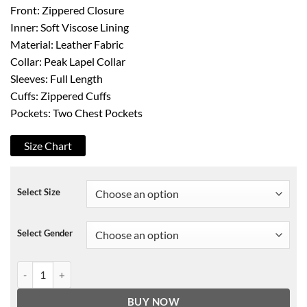
Front: Zippered Closure
Inner: Soft Viscose Lining
Material: Leather Fabric
Collar: Peak Lapel Collar
Sleeves: Full Length
Cuffs: Zippered Cuffs
Pockets: Two Chest Pockets
Size Chart
Select Size
Select Gender
G-Eazy Rising Rapper Leather Jacket quantity
BUY NOW