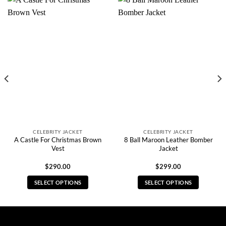
CELEBRITY JACKET
CELEBRITY JACKET
A Castle For Christmas Brown
8 Ball Maroon Leather Bomber
Vest
Jacket
$
290.00
$
299.00
SELECT OPTIONS
SELECT OPTIONS
This
This
product
product
has
has
multiple
multiple