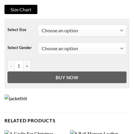
Size Chart
Select Size
Select Gender
Game of Thrones Jon Snow Fur Hoodie quantity
BUY NOW
RELATED PRODUCTS