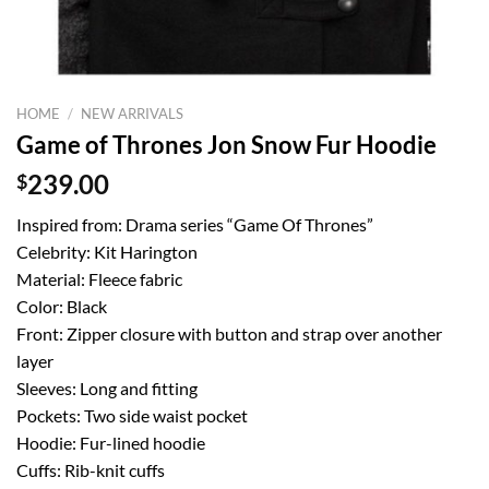
HOME
/
NEW ARRIVALS
Game of Thrones Jon Snow Fur Hoodie
$
239.00
Inspired from: Drama series “Game Of Thrones”
Celebrity: Kit Harington
Material: Fleece fabric
Color: Black
Front: Zipper closure with button and strap over another
layer
Sleeves: Long and fitting
Pockets: Two side waist pocket
Hoodie: Fur-lined hoodie
Cuffs: Rib-knit cuffs