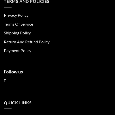
TERMS AND POLICIES
variants.
variants.
The
The
Privacy Policy
options
options
may
may
Terms Of Service
be
be
chosen
chosen
Shipping Policy
on
on
Return And Refund Policy
the
the
product
product
Payment Policy
page
page
Follow us
QUICK LINKS