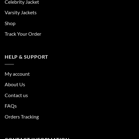
Celebrity Jacket
Varsity Jackets
Shop
Track Your Order
HELP & SUPPORT
My account
About Us
Contact us
FAQs
Orders Tracking