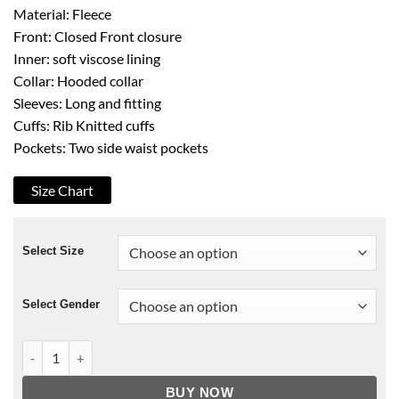
Material: Fleece
Front: Closed Front closure
Inner: soft viscose lining
Collar: Hooded collar
Sleeves: Long and fitting
Cuffs: Rib Knitted cuffs
Pockets: Two side waist pockets
Size Chart
Select Size
Select Gender
Green Bay Packers OVO Green Hoodie quantity
BUY NOW