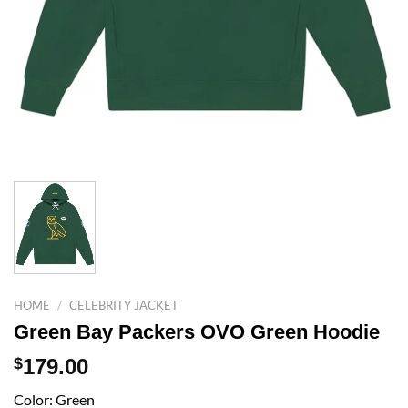
HOME
/
CELEBRITY JACKET
Green Bay Packers OVO Green Hoodie
$
179.00
Color: Green