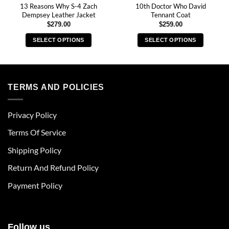
13 Reasons Why S-4 Zach
10th Doctor Who David
Dempsey Leather Jacket
Tennant Coat
$
279.00
$
259.00
SELECT OPTIONS
SELECT OPTIONS
This
This
product
product
has
has
multiple
multiple
TERMS AND POLICIES
variants.
variants.
The
The
Privacy Policy
options
options
may
may
Terms Of Service
be
be
chosen
chosen
Shipping Policy
on
on
Return And Refund Policy
the
the
product
product
Payment Policy
page
page
Follow us