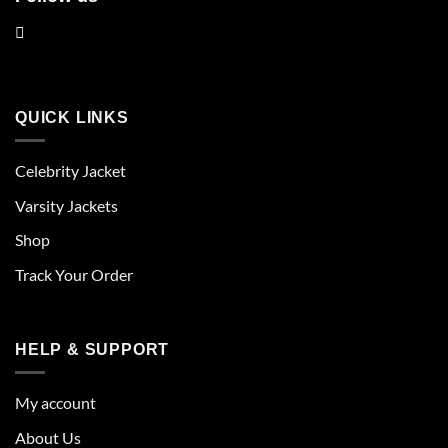
QUICK LINKS
Celebrity Jacket
Varsity Jackets
Shop
Track Your Order
HELP & SUPPORT
My account
About Us