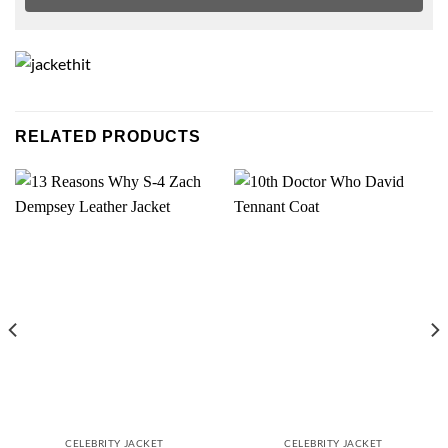
RELATED PRODUCTS
CELEBRITY JACKET
CELEBRITY JACKET