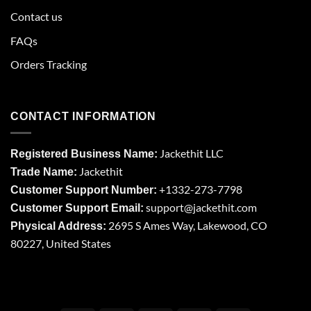
Contact us
FAQs
Orders Tracking
CONTACT INFORMATION
Jackethit LLC
Registered Business Name:
Jackethit
Trade Name:
+1332-273-7798
Customer Support Number:
support
@jackethit.com
Customer Support Email:
2695 S Ames Way, Lakewood, CO
Physical Address:
80227, United States