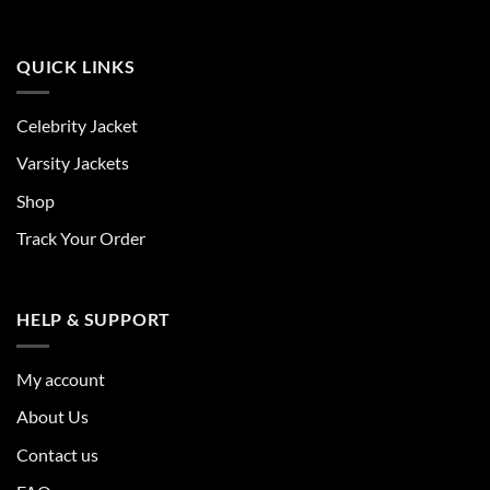
QUICK LINKS
Celebrity Jacket
Varsity Jackets
Shop
Track Your Order
HELP & SUPPORT
My account
About Us
Contact us