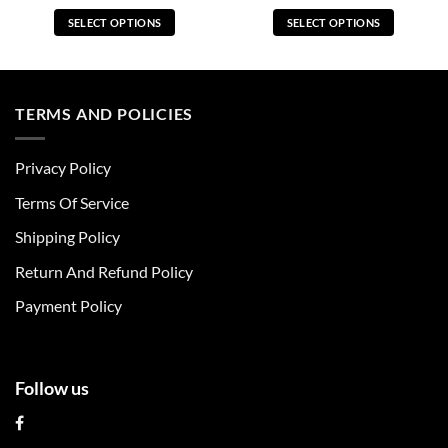
SELECT OPTIONS
SELECT OPTIONS
This
This
product
product
has
has
multiple
multiple
TERMS AND POLICIES
variants.
variants.
The
The
Privacy Policy
options
options
may
may
Terms Of Service
be
be
chosen
chosen
Shipping Policy
on
on
Return And Refund Policy
the
the
product
product
Payment Policy
page
page
Follow us