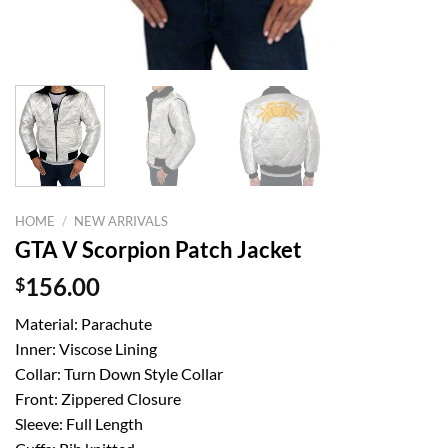
HOME
/
NEW ARRIVALS
GTA V Scorpion Patch Jacket
$
156.00
Material: Parachute
Inner: Viscose Lining
Collar: Turn Down Style Collar
Front: Zippered Closure
Sleeve: Full Length