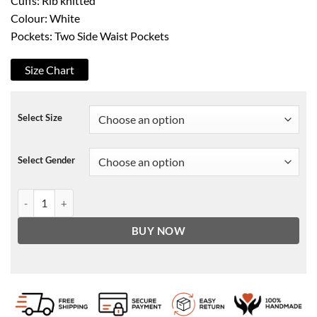
Cuffs: Rib knitted
Colour: White
Pockets: Two Side Waist Pockets
Size Chart
Select Size
Select Gender
GTA V Scorpion Patch Jacket quantity
BUY NOW