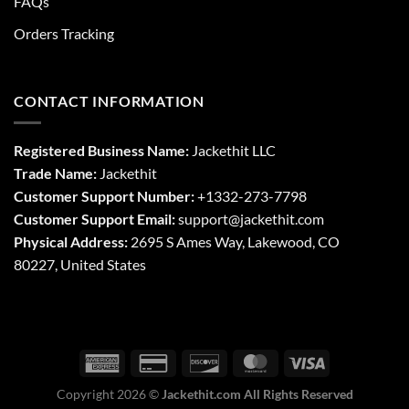
FAQs
Orders Tracking
CONTACT INFORMATION
Registered Business Name:
Jackethit LLC
Trade Name:
Jackethit
Customer Support Number:
+1332-273-7798
Customer Support Email:
support
@jackethit.com
Physical Address:
2695 S Ames Way, Lakewood, CO
80227, United States
Copyright 2026 ©
Jackethit.com All Rights Reserved