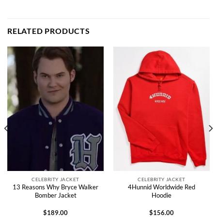
RELATED PRODUCTS
CELEBRITY JACKET
CELEBRITY JACKET
13 Reasons Why Bryce Walker
4Hunnid Worldwide Red
Bomber Jacket
Hoodie
$
189.00
$
156.00