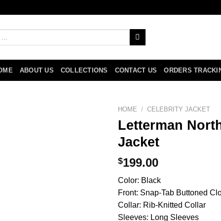
OME
ABOUT US
COLLECTIONS
CONTACT US
ORDERS TRACKI
HOME
/
CELEBRITY JACKET
Letterman North
Jacket
$
199.00
Color: Black
Front: Snap-Tab Buttoned Cl
Collar: Rib-Knitted Collar
Sleeves: Long Sleeves