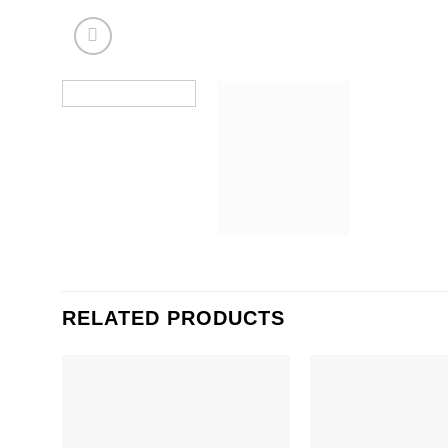
RELATED PRODUCTS