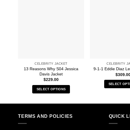
CELEBRITY JACKET
CELEBRITY J
13 Reasons Why S04 Jessica
9-1-1 Eddie Diaz Le
Davis Jacket
$
309.0
$
229.00
SELECT OPT
SELECT OPTIONS
Thi
This
pro
product
has
has
mult
multiple
TERMS AND POLICIES
QUICK L
vari
variants.
The
The
opt