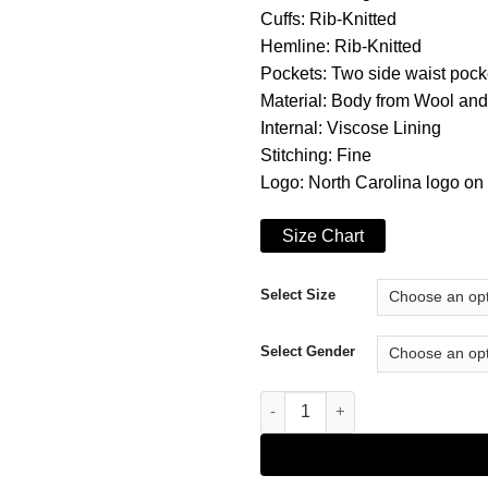
Cuffs: Rib-Knitted
Hemline: Rib-Knitted
Pockets: Two side waist pock
Material: Body from Wool an
Internal: Viscose Lining
Stitching: Fine
Logo: North Carolina logo on 
Size Chart
Select Size
Select Gender
Letterman North Carolina Tar H