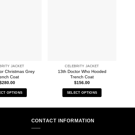
BRITY JACKET
CELEBRITY JACKET
For Christmas Grey
13th Doctor Who Hooded
A C
ench Coat
Trench Coat
$
280.00
$
156.00
ECT OPTIONS
SELECT OPTIONS
This
This
product
product
has
has
multiple
multiple
CONTACT INFORMATION
variants.
variants.
The
The