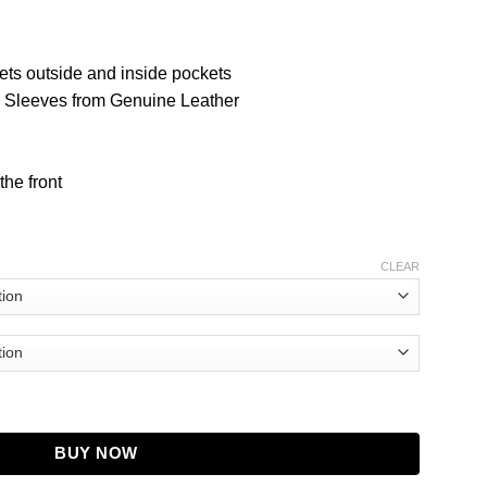
ets outside and inside pockets
d Sleeves from Genuine Leather
the front
CLEAR
eels Black Jacket quantity
BUY NOW