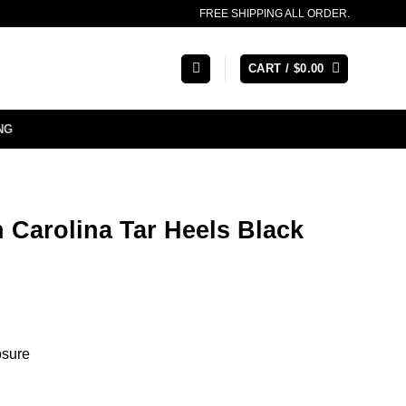
FREE SHIPPING ALL ORDER.
CART /
$
0.00
NG
 Carolina Tar Heels Black
osure