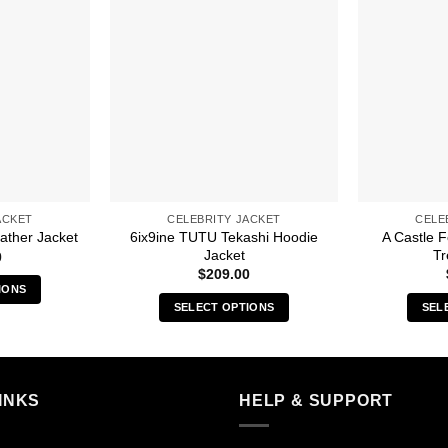
ACKET
CELEBRITY JACKET
CELE
6ix9ine TUTU Tekashi Hoodie
A Castle 
ather Jacket
Jacket
Tr
0
$
209.00
IONS
SELECT OPTIONS
SEL
s
This
duct
product
has
iple
multiple
INKS
HELP & SUPPORT
ants.
variants.
The
ions