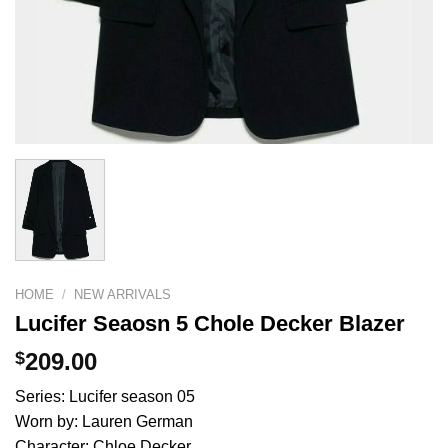
HOME
/
NEW ARRIVALS
Lucifer Seaosn 5 Chole Decker Blazer
$
209.00
Series: Lucifer season 05
Worn by: Lauren German
Character: Chloe Decker