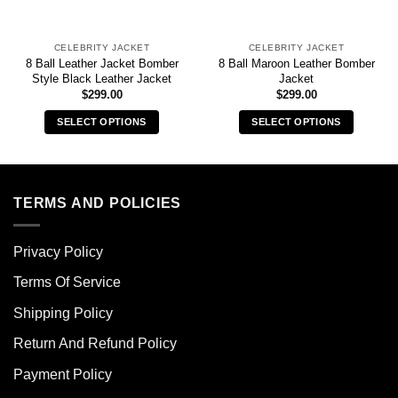
CELEBRITY JACKET
CELEBRITY JACKET
8 Ball Leather Jacket Bomber
8 Ball Maroon Leather Bomber
Style Black Leather Jacket
Jacket
$
299.00
$
299.00
SELECT OPTIONS
SELECT OPTIONS
This
This
product
product
has
has
multiple
multiple
TERMS AND POLICIES
variants.
variants.
The
The
Privacy Policy
options
options
may
may
Terms Of Service
be
be
chosen
chosen
Shipping Policy
on
on
Return And Refund Policy
the
the
product
product
Payment Policy
page
page