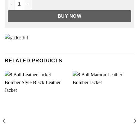
Lucifer Seaosn 5 Chole Decker Blazer quantity
BUY NOW
RELATED PRODUCTS