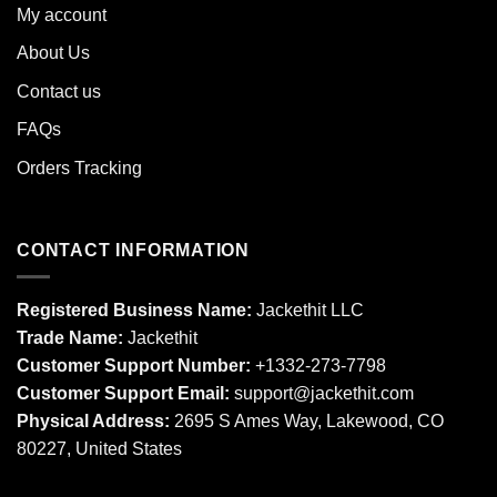
My account
About Us
Contact us
FAQs
Orders Tracking
CONTACT INFORMATION
Registered Business Name:
Jackethit LLC
Trade Name:
Jackethit
Customer Support Number:
+1332-273-7798
Customer Support Email:
support
@jackethit.com
Physical Address:
2695 S Ames Way, Lakewood, CO
80227, United States