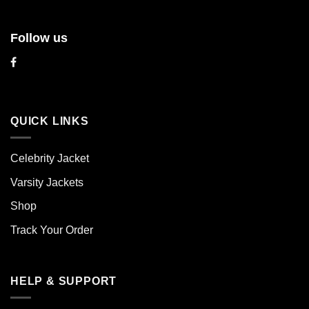
Follow us
QUICK LINKS
Celebrity Jacket
Varsity Jackets
Shop
Track Your Order
HELP & SUPPORT