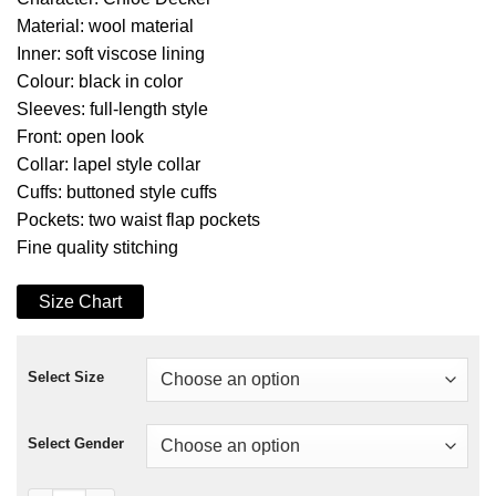
Material: wool material
Inner: soft viscose lining
Colour: black in color
Sleeves: full-length style
Front: open look
Collar: lapel style collar
Cuffs: buttoned style cuffs
Pockets: two waist flap pockets
Fine quality stitching
Size Chart
Select Size
Select Gender