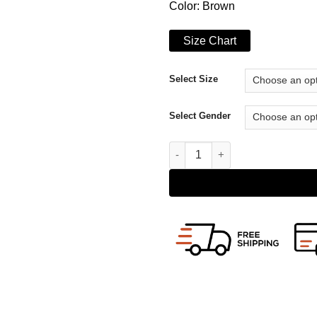
Color: Brown
Size Chart
Select Size
Select Gender
Mens Distressed Lambskin Ves