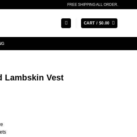
FREE SHIPPING ALL ORDER.
CART /
$
0.00
NG
d Lambskin Vest
re
ets