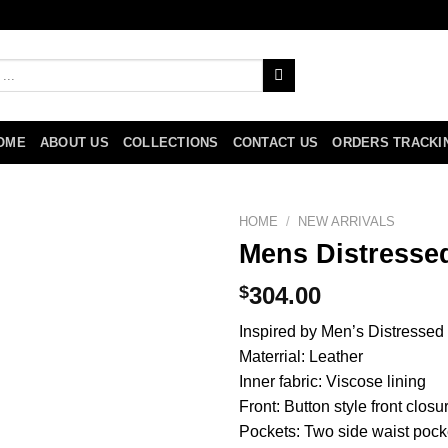
OME
ABOUT US
COLLECTIONS
CONTACT US
ORDERS TRACKI
HOME
/
NEW ARRIVALS
Mens Distresse
$
304.00
Inspired by Men’s Distressed
Materrial: Leather
Inner fabric: Viscose lining
Front: Button style front closu
Pockets: Two side waist pock