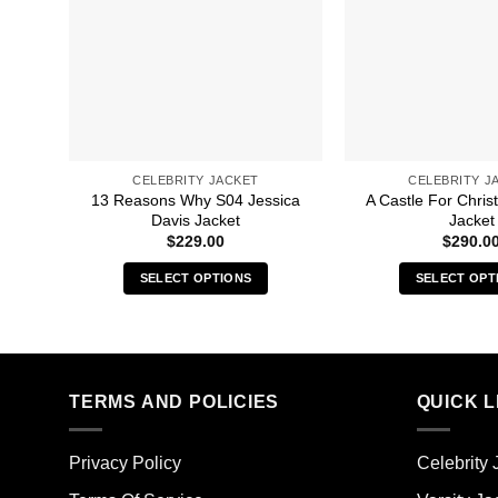
CELEBRITY JACKET
CELEBRITY J
13 Reasons Why S04 Jessica
A Castle For Chri
Davis Jacket
Jacket
$
229.00
$
290.0
SELECT OPTIONS
SELECT OPT
This
Thi
product
pro
has
has
multiple
mult
TERMS AND POLICIES
QUICK L
variants.
vari
The
The
options
opt
Privacy Policy
Celebrity 
may
ma