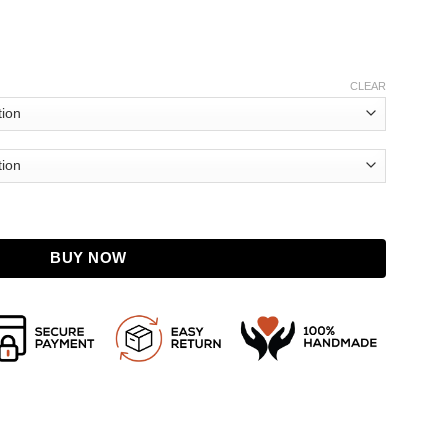
CLEAR
t quantity
BUY NOW