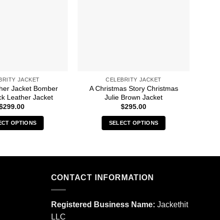
BRITY JACKET
CELEBRITY JACKET
ther Jacket Bomber
A Christmas Story Christmas
50M
ck Leather Jacket
Julie Brown Jacket
$
299.00
$
295.00
ECT OPTIONS
SELECT OPTIONS
This
This
product
product
has
has
multiple
multiple
CONTACT INFORMATION
variants.
variants.
The
The
options
options
Registered Business Name:
Jackethit
may
may
LLC