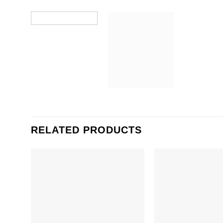
RELATED PRODUCTS