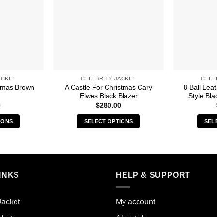
ACKET
CELEBRITY JACKET
CELE
stmas Brown
A Castle For Christmas Cary
8 Ball Lea
Elwes Black Blazer
Style Bla
0
$
280.00
IONS
SELECT OPTIONS
SEL
s
This
duct
product
has
iple
multiple
INKS
HELP & SUPPORT
ants.
variants.
The
ions
options
Jacket
My account
y
may