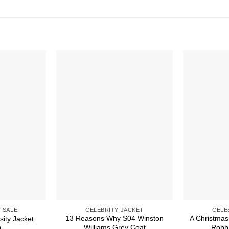
 SALE
CELEBRITY JACKET
CELE
13 Reasons Why S04 Winston
A Christmas
sity Jacket
Williams Grey Coat
Robb 
0