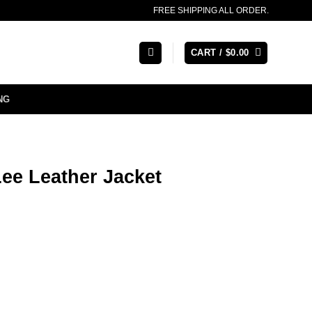
FREE SHIPPING ALL ORDER.
CART /
$
0.00
NG
ee Leather Jacket