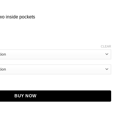
two inside pockets
CLEAR
ket quantity
BUY NOW