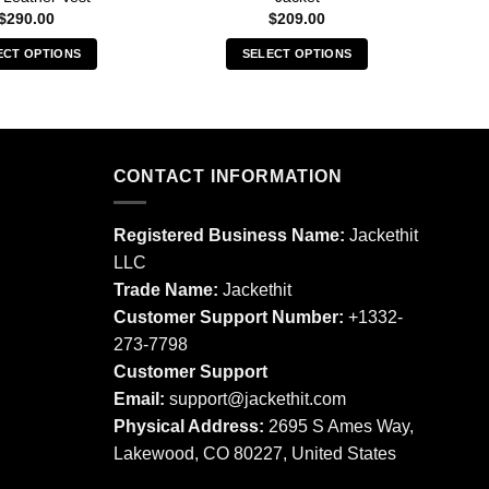
$
290.00
$
209.00
ECT OPTIONS
SELECT OPTIONS
This
This
product
product
has
has
multiple
multiple
CONTACT INFORMATION
variants.
variants.
The
The
options
options
Registered Business Name:
Jackethit
may
may
LLC
be
be
Trade Name:
Jackethit
chosen
chosen
Customer Support Number:
+1332-
on
on
273-7798
the
the
product
product
Customer Support
page
page
Email:
support
@jackethit.com
Physical Address:
2695 S Ames Way,
Lakewood, CO 80227, United States