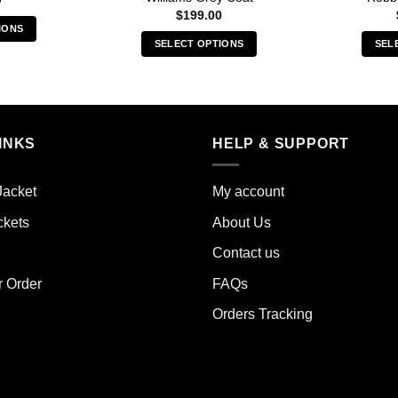
$
199.00
IONS
SELECT OPTIONS
SEL
s
This
duct
product
has
iple
multiple
ants.
INKS
HELP & SUPPORT
variants.
The
ions
options
y
Jacket
My account
may
ckets
About Us
be
sen
chosen
Contact us
on
the
r Order
FAQs
duct
product
e
Orders Tracking
page