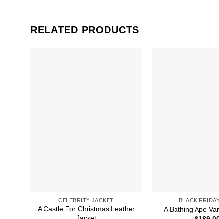
RELATED PRODUCTS
CELEBRITY JACKET
BLACK FRIDAY
A Castle For Christmas Leather
A Bathing Ape Var
Jacket
$
189.0