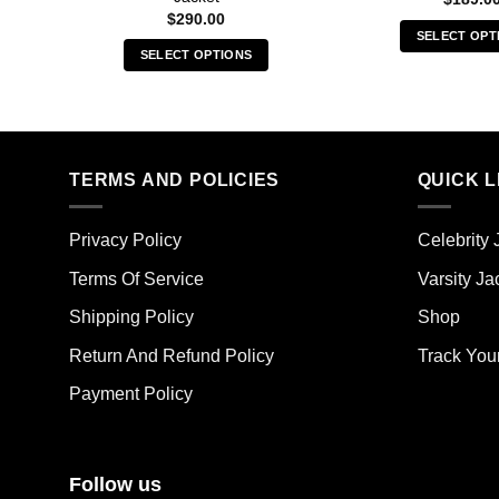
$
290.00
SELECT OPT
SELECT OPTIONS
Thi
This
pro
product
has
has
mult
multiple
vari
TERMS AND POLICIES
QUICK L
variants.
The
The
opt
options
ma
Privacy Policy
Celebrity 
may
be
Terms Of Service
Varsity Ja
be
cho
chosen
on
Shipping Policy
Shop
on
the
the
Return And Refund Policy
Track You
pro
product
pag
Payment Policy
page
Follow us