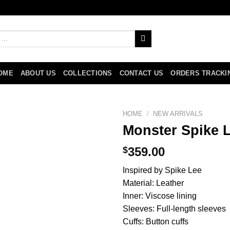
OME
ABOUT US
COLLECTIONS
CONTACT US
ORDERS TRACKI
HOME
/
NEW ARRIVALS
Monster Spike L
$
359.00
Inspired by Spike Lee
Material: Leather
Inner: Viscose lining
Sleeves: Full-length sleeves
Cuffs: Button cuffs