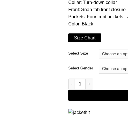
Collar: Turn-down collar
Front: Snap-tab front closure
Pockets: Four front pockets, 
Color: Black
Size Chart
Select Size
Select Gender
Monster Spike Lee Leather Jac