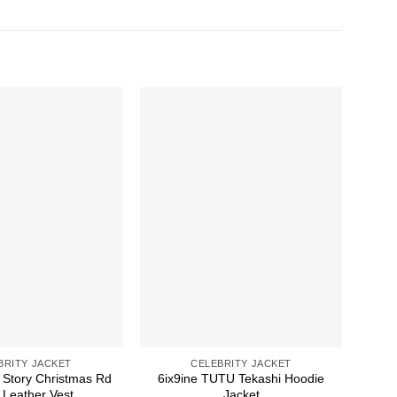
BRITY JACKET
CELEBRITY JACKET
 Story Christmas Rd
6ix9ine TUTU Tekashi Hoodie
30 S
Leather Vest
Jacket