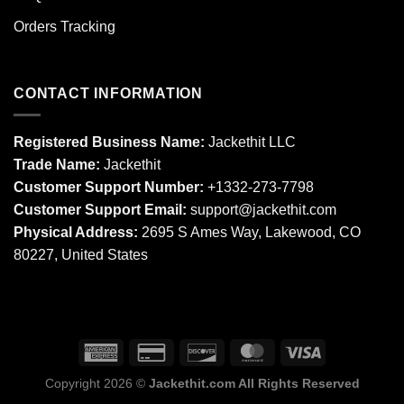
Orders Tracking
CONTACT INFORMATION
Registered Business Name:
Jackethit LLC
Trade Name:
Jackethit
Customer Support Number:
+1332-273-7798
Customer Support Email:
support
@jackethit.com
Physical Address:
2695 S Ames Way, Lakewood, CO
80227, United States
Copyright 2026 ©
Jackethit.com All Rights Reserved