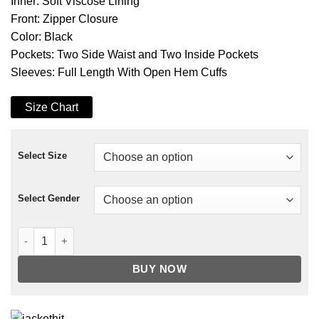
Inner: Soft Viscose Lining
Front: Zipper Closure
Color: Black
Pockets: Two Side Waist and Two Inside Pockets
Sleeves: Full Length With Open Hem Cuffs
Size Chart
Select Size
Select Gender
Mr. Fitzpatrick Good Girls Suede Leather Jacket quantity
BUY NOW