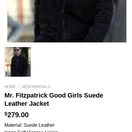
HOME
/
NEW ARRIVALS
Mr. Fitzpatrick Good Girls Suede
Leather Jacket
$
279.00
Material: Suede Leather