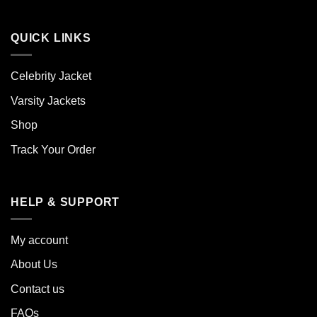
QUICK LINKS
Celebrity Jacket
Varsity Jackets
Shop
Track Your Order
HELP & SUPPORT
My account
About Us
Contact us
FAQs