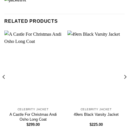
RELATED PRODUCTS
CELEBRITY JACKET
CELEBRITY JACKET
A Castle For Christmas Andi
49ers Black Varsity Jacket
Osho Long Coat
$
299.00
$
225.00