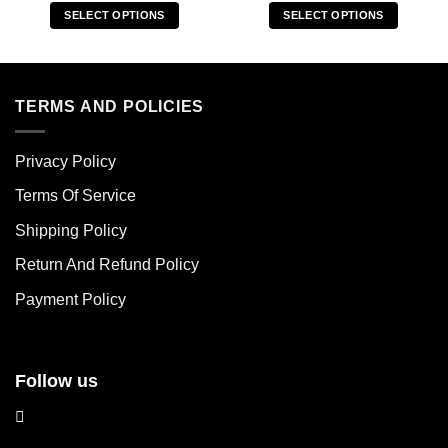
SELECT OPTIONS
SELECT OPTIONS
This
This
product
product
has
has
multiple
multiple
TERMS AND POLICIES
variants.
variants.
The
The
Privacy Policy
options
options
may
may
Terms Of Service
be
be
chosen
chosen
Shipping Policy
on
on
Return And Refund Policy
the
the
product
product
Payment Policy
page
page
Follow us