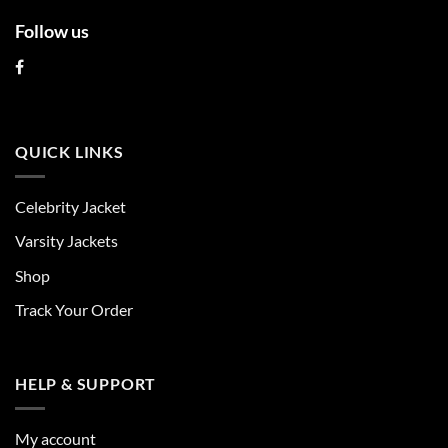
Follow us
QUICK LINKS
Celebrity Jacket
Varsity Jackets
Shop
Track Your Order
HELP & SUPPORT
My account