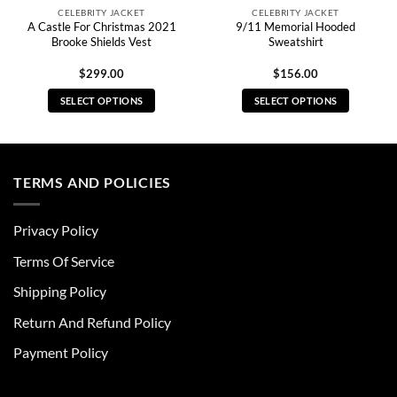
CELEBRITY JACKET
CELEBRITY JACKET
A Castle For Christmas 2021
9/11 Memorial Hooded
Brooke Shields Vest
Sweatshirt
$
299.00
$
156.00
SELECT OPTIONS
SELECT OPTIONS
This
This
product
product
has
has
multiple
multiple
TERMS AND POLICIES
variants.
variants.
The
The
Privacy Policy
options
options
may
may
Terms Of Service
be
be
chosen
chosen
Shipping Policy
on
on
Return And Refund Policy
the
the
product
product
Payment Policy
page
page