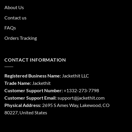
About Us
Contact us
FAQs
Orders Tracking
CONTACT INFORMATION
Registered Business Name:
Jackethit LLC
Trade Name:
Jackethit
Customer Support Number:
+1332-273-7798
Customer Support Email:
support
@jackethit.com
Physical Address:
2695 S Ames Way, Lakewood, CO
80227, United States