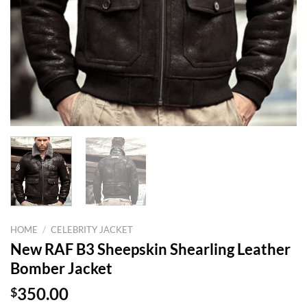
HOME
/
CELEBRITY JACKET
New RAF B3 Sheepskin Shearling Leather
Bomber Jacket
$
350.00