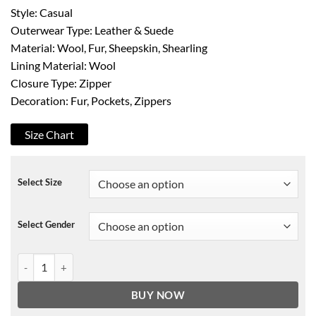
Style: Casual
Outerwear Type: Leather & Suede
Material: Wool, Fur, Sheepskin, Shearling
Lining Material: Wool
Closure Type: Zipper
Decoration: Fur, Pockets, Zippers
Size Chart
Select Size
Select Gender
New RAF B3 Sheepskin Shearling Leather Bomber Jacket quantity
BUY NOW