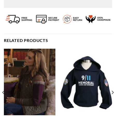
RELATED PRODUCTS