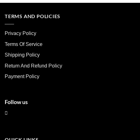
product
product
has
has
multiple
multiple
TERMS AND POLICIES
variants.
variants.
The
The
Privacy Policy
options
options
may
may
Terms Of Service
be
be
chosen
chosen
Shipping Policy
on
on
Return And Refund Policy
the
the
product
product
Payment Policy
page
page
Follow us
QUICK LINKS