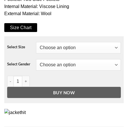
Internal Material: Viscose Lining
External Material: Wool
Size Chart
Select Size
Select Gender
Pink G-Eazy Varsity Bomber Jacket quantity
BUY NOW