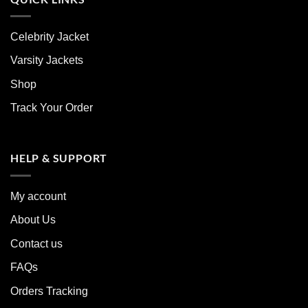
Celebrity Jacket
Varsity Jackets
Shop
Track Your Order
HELP & SUPPORT
My account
About Us
Contact us
FAQs
Orders Tracking