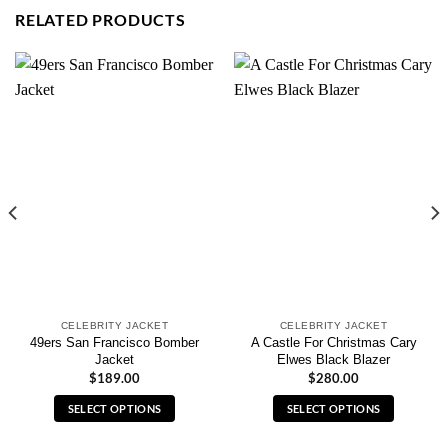
RELATED PRODUCTS
CELEBRITY JACKET
CELEBRITY JACKET
49ers San Francisco Bomber
A Castle For Christmas Cary
Jacket
Elwes Black Blazer
$
189.00
$
280.00
SELECT OPTIONS
SELECT OPTIONS
This
This