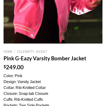
HOME
/
CELEBRITY JACKET
Pink G-Eazy Varsity Bomber Jacket
$
249.00
Color: Pink
Design: Varsity Jacket
Collar: Rib-Knitted Collar
Closure: Snap-tab Closure
Cuffs: Rib-Knitted Cuffs
Pockets: Two Side Pockets