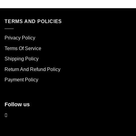
This
This
product
product
has
has
multiple
multiple
TERMS AND POLICIES
variants.
variants.
The
The
Privacy Policy
options
options
may
may
Terms Of Service
be
be
chosen
chosen
Shipping Policy
on
on
Return And Refund Policy
the
the
product
product
Payment Policy
page
page
Follow us