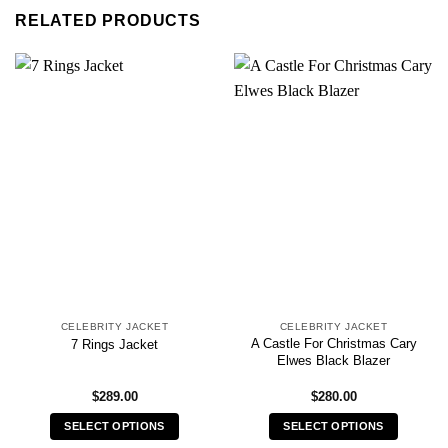
RELATED PRODUCTS
CELEBRITY JACKET
CELEBRITY JACKET
A Castle For Christmas Cary
7 Rings Jacket
Elwes Black Blazer
$
289.00
$
280.00
SELECT OPTIONS
SELECT OPTIONS