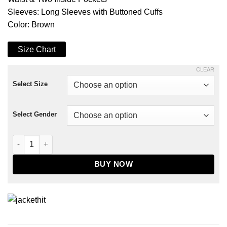
Sleeves: Long Sleeves with Buttoned Cuffs
Color: Brown
Size Chart
CLEAR
Select Size
Select Gender
Pixie Ben Hardy Leather Jacket quantity
BUY NOW