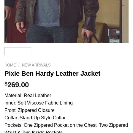
HOME
/
NEW ARRIVALS
Pixie Ben Hardy Leather Jacket
$
269.00
Material: Real Leather
Inner: Soft Viscose Fabric Lining
Front: Zippered Closure
Collar: Stand-Up Style Collar
Pockets: One Zippered Pocket on the Chest, Two Zippered
Waist & Two Inside Pockets