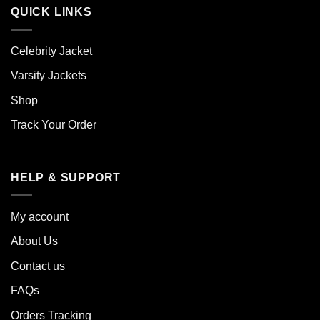
QUICK LINKS
Celebrity Jacket
Varsity Jackets
Shop
Track Your Order
HELP & SUPPORT
My account
About Us
Contact us
FAQs
Orders Tracking