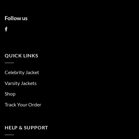
Follow us
QUICK LINKS
Celebrity Jacket
Varsity Jackets
Shop
Track Your Order
HELP & SUPPORT