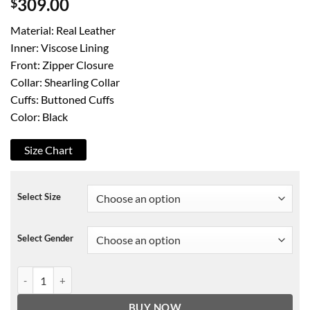
$
309.00
Material: Real Leather
Inner: Viscose Lining
Front: Zipper Closure
Collar: Shearling Collar
Cuffs: Buttoned Cuffs
Color: Black
Size Chart
Select Size
Select Gender
Roswell New Mexico Michael Guerin Jacket quantity
BUY NOW