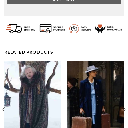
RELATED PRODUCTS