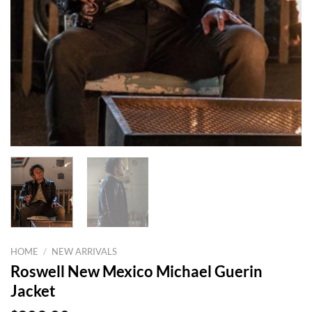
HOME
/
NEW ARRIVALS
Roswell New Mexico Michael Guerin
Jacket