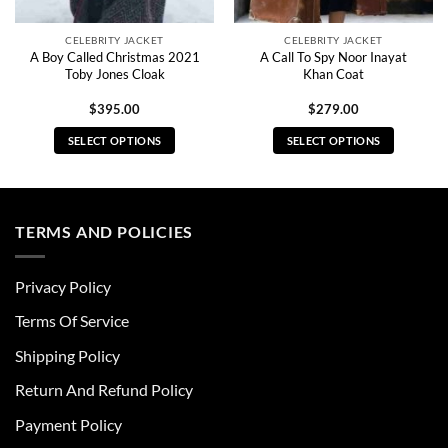
CELEBRITY JACKET
CELEBRITY JACKET
A Boy Called Christmas 2021
A Call To Spy Noor Inayat
Toby Jones Cloak
Khan Coat
$
395.00
$
279.00
SELECT OPTIONS
SELECT OPTIONS
This
This
product
product
has
has
multiple
multiple
TERMS AND POLICIES
variants.
variants.
The
The
Privacy Policy
options
options
may
may
Terms Of Service
be
be
chosen
chosen
Shipping Policy
on
on
Return And Refund Policy
the
the
product
product
Payment Policy
page
page