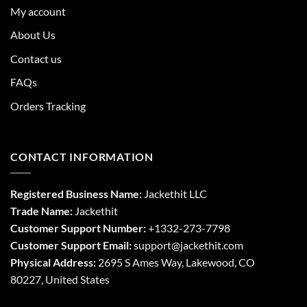
My account
About Us
Contact us
FAQs
Orders Tracking
CONTACT INFORMATION
Registered Business Name:
Jackethit LLC
Trade Name:
Jackethit
Customer Support Number:
+1332-273-7798
Customer Support Email:
support
@jackethit.com
Physical Address:
2695 S Ames Way, Lakewood, CO
80227, United States