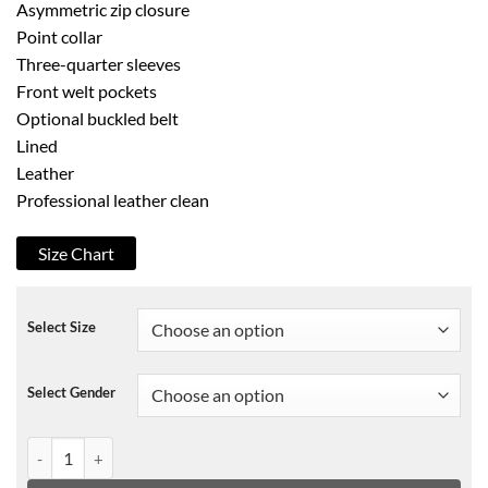
Asymmetric zip closure
Point collar
Three-quarter sleeves
Front welt pockets
Optional buckled belt
Lined
Leather
Professional leather clean
Size Chart
Select Size
Select Gender
Ruffle Trim Crop Leather Bustier Biker Jacket quantity