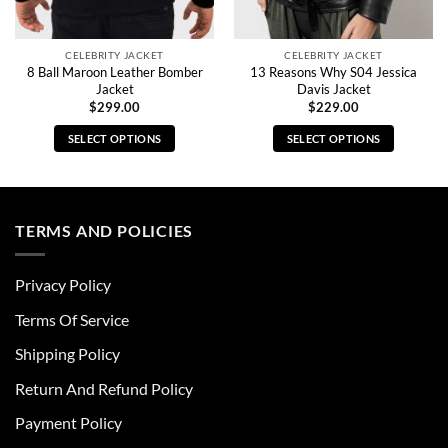
CELEBRITY JACKET
CELEBRITY JACKET
8 Ball Maroon Leather Bomber
13 Reasons Why S04 Jessica
Jacket
Davis Jacket
$
299.00
$
229.00
SELECT OPTIONS
SELECT OPTIONS
This
This
product
product
has
has
multiple
multiple
TERMS AND POLICIES
variants.
variants.
The
The
Privacy Policy
options
options
may
may
Terms Of Service
be
be
chosen
chosen
Shipping Policy
on
on
Return And Refund Policy
the
the
product
product
Payment Policy
page
page