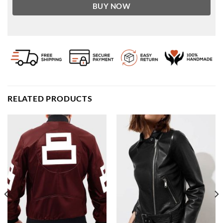
BUY NOW
RELATED PRODUCTS