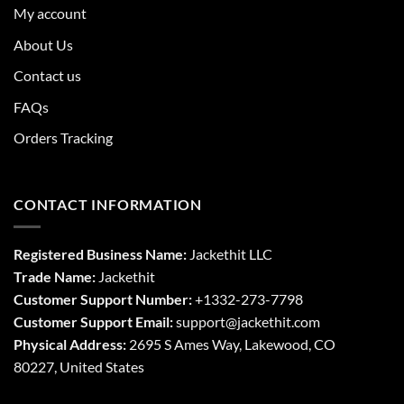
My account
About Us
Contact us
FAQs
Orders Tracking
CONTACT INFORMATION
Registered Business Name:
Jackethit LLC
Trade Name:
Jackethit
Customer Support Number:
+1332-273-7798
Customer Support Email:
support
@jackethit.com
Physical Address:
2695 S Ames Way, Lakewood, CO
80227, United States