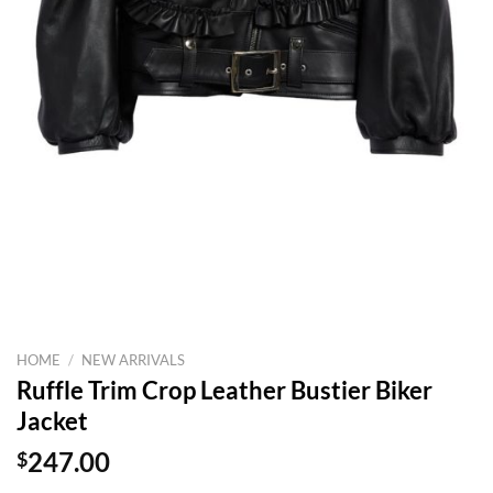
HOME
/
NEW ARRIVALS
Ruffle Trim Crop Leather Bustier Biker
Jacket
$
247.00