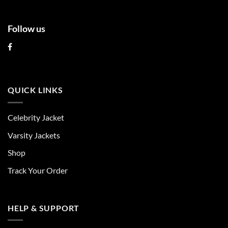
Follow us
QUICK LINKS
Celebrity Jacket
Varsity Jackets
Shop
Track Your Order
HELP & SUPPORT