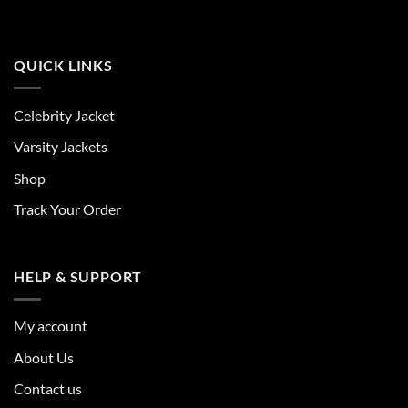
QUICK LINKS
Celebrity Jacket
Varsity Jackets
Shop
Track Your Order
HELP & SUPPORT
My account
About Us
Contact us