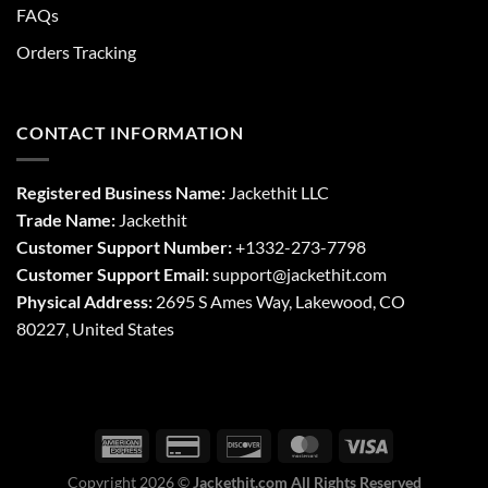
FAQs
Orders Tracking
CONTACT INFORMATION
Registered Business Name:
Jackethit LLC
Trade Name:
Jackethit
Customer Support Number:
+1332-273-7798
Customer Support Email:
support
@jackethit.com
Physical Address:
2695 S Ames Way, Lakewood, CO
80227, United States
Copyright 2026 ©
Jackethit.com All Rights Reserved