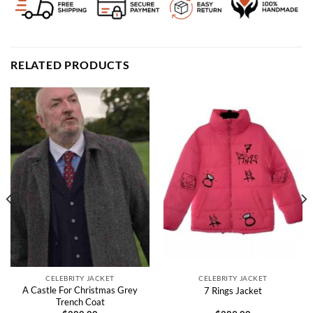
RELATED PRODUCTS
CELEBRITY JACKET
CELEBRITY JACKET
A Castle For Christmas Grey
7 Rings Jacket
Trench Coat