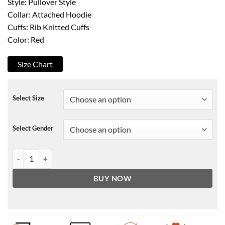
Style: Pullover Style
Collar: Attached Hoodie
Cuffs: Rib Knitted Cuffs
Color: Red
Size Chart
Select Size
Select Gender
Salem7 Goodie Horn Hoodie quantity
BUY NOW