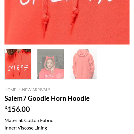
HOME
/
NEW ARRIVALS
Salem7 Goodie Horn Hoodie
$
156.00
Material: Cotton Fabric
Inner: Viscose Lining