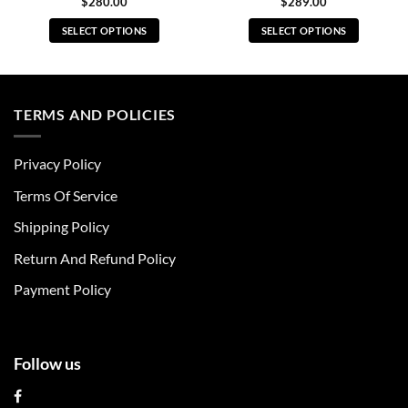
$
280.00
$
289.00
SELECT OPTIONS
SELECT OPTIONS
This
This
product
product
has
has
multiple
multiple
TERMS AND POLICIES
variants.
variants.
The
The
Privacy Policy
options
options
may
may
Terms Of Service
be
be
chosen
chosen
Shipping Policy
on
on
Return And Refund Policy
the
the
product
product
Payment Policy
page
page
Follow us