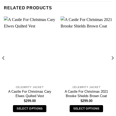
RELATED PRODUCTS
CELEBRITY JACKET
CELEBRITY JACKET
A Castle For Christmas Cary
A Castle For Christmas 2021
Elwes Quilted Vest
Brooke Shields Brown Coat
$
299.00
$
299.00
SELECT OPTIONS
SELECT OPTIONS
This
This