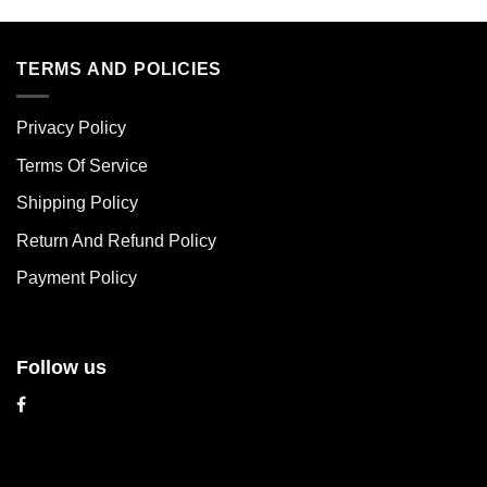
product
product
has
has
multiple
multiple
TERMS AND POLICIES
variants.
variants.
The
The
Privacy Policy
options
options
may
may
Terms Of Service
be
be
chosen
chosen
Shipping Policy
on
on
Return And Refund Policy
the
the
product
product
Payment Policy
page
page
Follow us