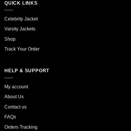
QUICK LINKS
Celebrity Jacket
Varsity Jackets
Shop
Track Your Order
HELP & SUPPORT
My account
About Us
Contact us
FAQs
Orders Tracking