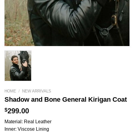
HOME
/
NEW ARRIVALS
Shadow and Bone General Kirigan Coat
$
299.00
Material: Real Leather
Inner: Viscose Lining