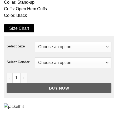
Collar: Stand-up
Cuffs: Open Hem Cuffs
Color: Black
Size Chart
Select Size
Select Gender
Shadow and Bone General Kirigan Coat quantity
BUY NOW