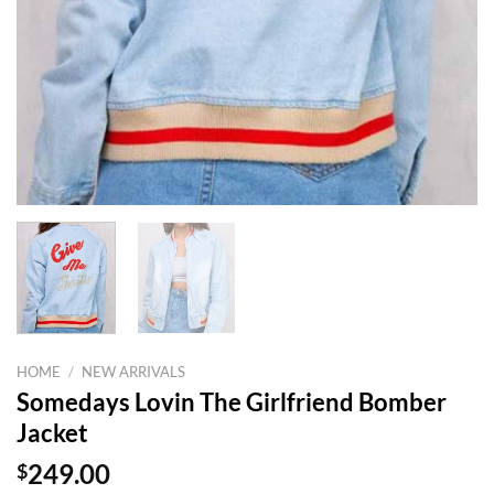
HOME
/
NEW ARRIVALS
Somedays Lovin The Girlfriend Bomber
Jacket
$
249.00