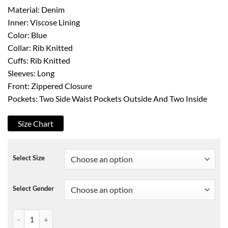
Material: Denim
Inner: Viscose Lining
Color: Blue
Collar: Rib Knitted
Cuffs: Rib Knitted
Sleeves: Long
Front: Zippered Closure
Pockets: Two Side Waist Pockets Outside And Two Inside
Size Chart
Select Size
Select Gender
Somedays Lovin The Girlfriend Bomber Jacket quantity