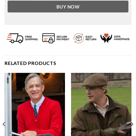
BUY NOW
RELATED PRODUCTS