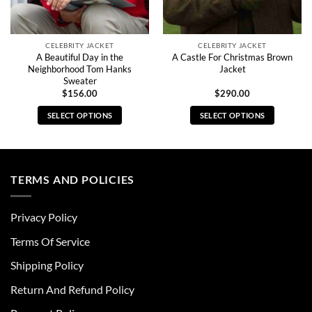
CELEBRITY JACKET
CELEBRITY JACKET
A Beautiful Day in the
A Castle For Christmas Brown
Neighborhood Tom Hanks
Jacket
Sweater
$
156.00
$
290.00
SELECT OPTIONS
SELECT OPTIONS
This
This
product
product
has
has
multiple
multiple
TERMS AND POLICIES
variants.
variants.
The
The
Privacy Policy
options
options
may
may
Terms Of Service
be
be
chosen
chosen
Shipping Policy
on
on
Return And Refund Policy
the
the
product
product