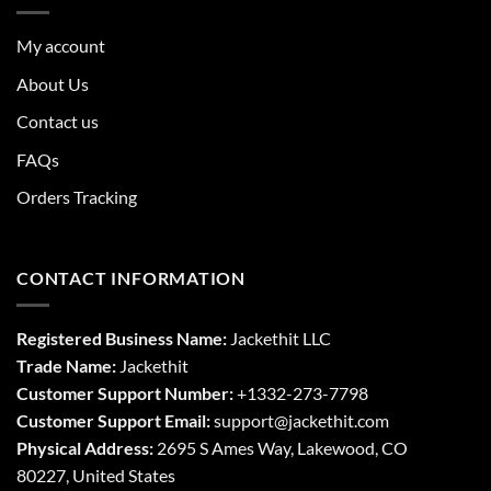
My account
About Us
Contact us
FAQs
Orders Tracking
CONTACT INFORMATION
Registered Business Name:
Jackethit LLC
Trade Name:
Jackethit
Customer Support Number:
+1332-273-7798
Customer Support Email:
support
@jackethit.com
Physical Address:
2695 S Ames Way, Lakewood, CO
80227, United States