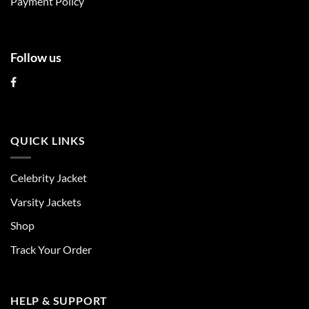
Payment Policy
page
page
Follow us
QUICK LINKS
Celebrity Jacket
Varsity Jackets
Shop
Track Your Order
HELP & SUPPORT