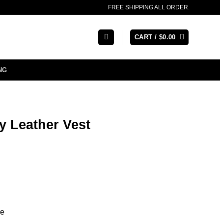
FREE SHIPPING ALL ORDER.
CART /
$
0.00
NG
y Leather Vest
re