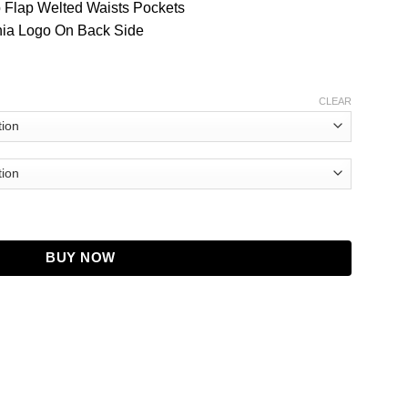
o Flap Welted Waists Pockets
rnia Logo On Back Side
CLEAR
quantity
BUY NOW