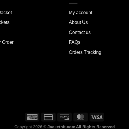
ants.
variants.
The
Jacket
My account
ions
options
y
may
ckets
About Us
be
Contact us
sen
chosen
on
r Order
FAQs
the
Orders Tracking
duct
product
e
page
Copyright 2026 ©
Jackethit.com All Rights Reserved