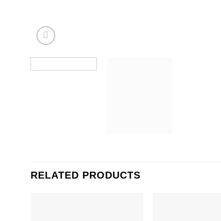
RELATED PRODUCTS