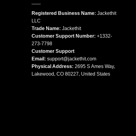
variants.
The
The
options
Registered Business Name:
Jackethit
options
may
LLC
may
be
Trade Name:
Jackethit
be
chosen
chosen
Customer Support Number:
+1332-
on
on
273-7798
the
the
product
Customer Support
product
page
Email:
support
@jackethit.com
page
Physical Address:
2695 S Ames Way,
Lakewood, CO 80227, United States