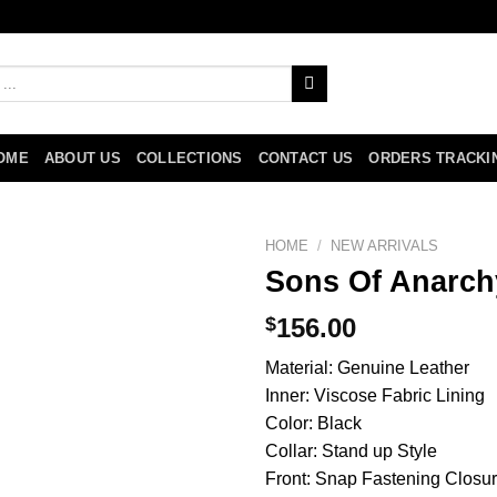
OME
ABOUT US
COLLECTIONS
CONTACT US
ORDERS TRACKI
HOME
/
NEW ARRIVALS
Sons Of Anarch
$
156.00
Material: Genuine Leather
Inner: Viscose Fabric Lining
Color: Black
Collar: Stand up Style
Front: Snap Fastening Closu