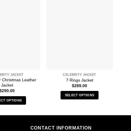
BRITY JACKET
CELEBRITY JACKET
r Christmas Leather
A 
7 Rings Jacket
Jacket
Ga
$
289.00
$
290.00
SELECT OPTIONS
ECT OPTIONS
This
This
product
product
has
has
multiple
multiple
CONTACT INFORMATION
variants.