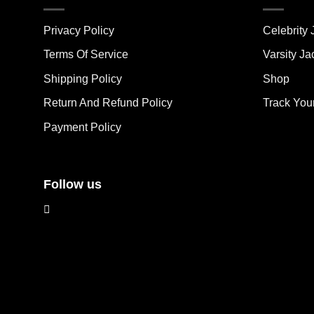
variants.
vari
The
The
Privacy Policy
Celebrity 
options
opt
may
ma
Terms Of Service
Varsity Ja
be
be
Shipping Policy
Shop
chosen
cho
on
on
Return And Refund Policy
Track You
the
the
Payment Policy
product
pro
page
pag
Follow us