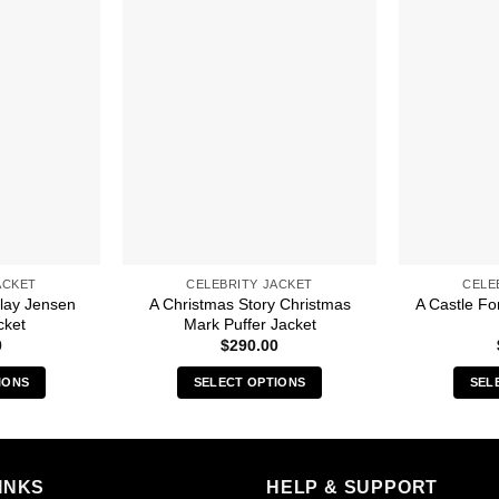
ACKET
CELEBRITY JACKET
CELE
lay Jensen
A Christmas Story Christmas
A Castle Fo
cket
Mark Puffer Jacket
0
$
290.00
IONS
SELECT OPTIONS
SEL
s
This
duct
product
has
iple
multiple
INKS
HELP & SUPPORT