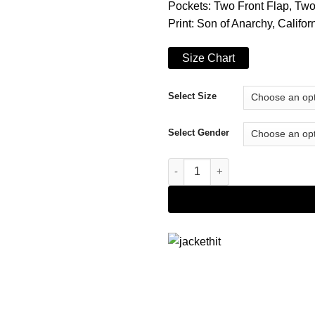
Pockets: Two Front Flap, Tw
Print: Son of Anarchy, Califo
Size Chart
Select Size
Select Gender
Sons Of Anarchy Leather Vest 