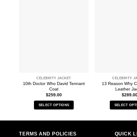
CELEBRITY JACKET
CELEBRITY J
10th Doctor Who David Tennant
13 Reason Why C
Coat
Leather Ja
$
259.00
$
289.0
SELECT OPTIONS
SELECT OPT
This
Thi
product
pro
has
has
multiple
mult
TERMS AND POLICIES
QUICK L