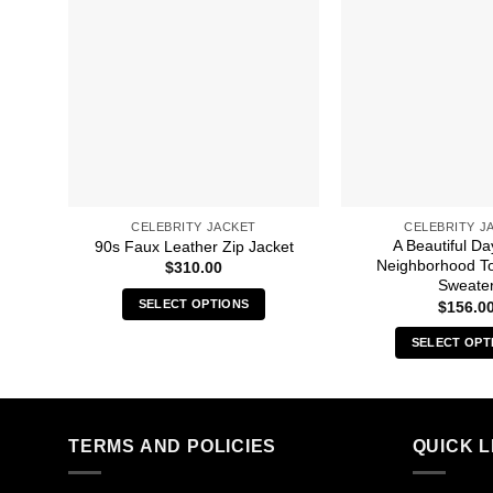
CELEBRITY JACKET
CELEBRITY J
A Beautiful Da
90s Faux Leather Zip Jacket
Neighborhood T
$
310.00
Sweate
SELECT OPTIONS
$
156.0
This
SELECT OPT
product
Thi
has
pro
multiple
has
variants.
mult
TERMS AND POLICIES
QUICK L
The
vari
options
The