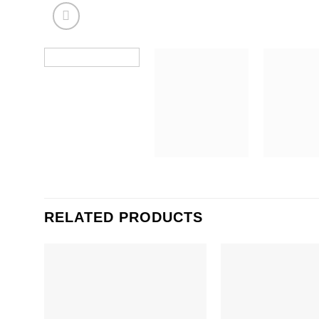
RELATED PRODUCTS