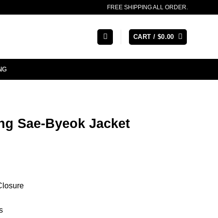
FREE SHIPPING ALL ORDER.
CART /
$
0.00
NG
g Sae-Byeok Jacket
Closure
s