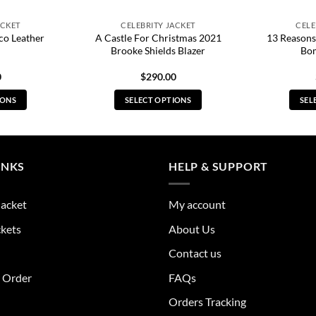
ACKET
CELEBRITY JACKET
CELE
co Leather
A Castle For Christmas 2021
13 Reasons
Brooke Shields Blazer
Bom
0
$
290.00
IONS
SELECT OPTIONS
SEL
s
This
duct
product
has
tiple
multiple
INKS
HELP & SUPPORT
ants.
variants.
The
Jacket
My account
ions
options
y
may
ckets
About Us
be
Contact us
sen
chosen
on
r Order
FAQs
the
Orders Tracking
duct
product