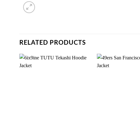
RELATED PRODUCTS