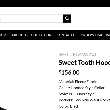
HOME
ABOUT US
COLLECTIONS
CONTACT US
ORDERS TRACKIN
HOME
/
NEW ARRIVALS
Sweet Tooth Hoo
$
156.00
Material: Fleece Fabric
Collar: Hooded Style Collar
Style: Pull-Over Style
Pockets: Two Side Waist Pock
Color: Black