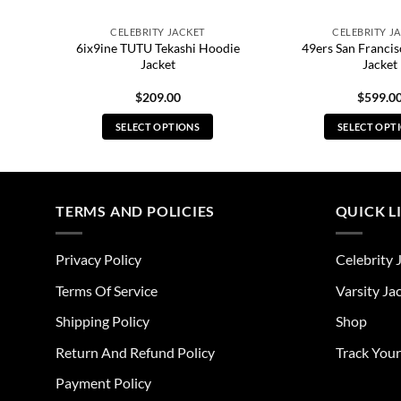
CELEBRITY JACKET
CELEBRITY J
6ix9ine TUTU Tekashi Hoodie
49ers San Francis
Jacket
Jacket
$
209.00
$
599.0
SELECT OPTIONS
SELECT OPT
This
Thi
product
pro
has
has
multiple
mul
TERMS AND POLICIES
QUICK L
variants.
vari
The
The
Privacy Policy
Celebrity 
options
opt
may
ma
Terms Of Service
Varsity Ja
be
be
Shipping Policy
Shop
chosen
cho
on
on
Return And Refund Policy
Track You
the
the
Payment Policy
product
pro