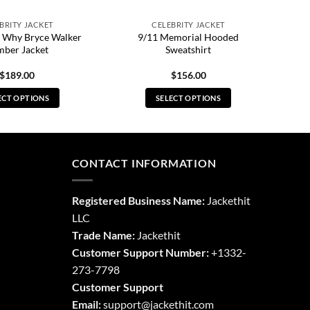
BRITY JACKET
CELEBRITY JACKET
 Why Bryce Walker
9/11 Memorial Hooded
ber Jacket
Sweatshirt
$
189.00
$
156.00
ECT OPTIONS
SELECT OPTIONS
This
This
product
product
has
has
multiple
multiple
CONTACT INFORMATION
variants.
variants.
The
The
Registered Business Name:
Jackethit
options
options
LLC
may
may
Trade Name:
Jackethit
be
be
chosen
chosen
Customer Support Number:
+1332-
on
on
273-7798
the
the
Customer Support
product
product
Email:
support
@jackethit.com