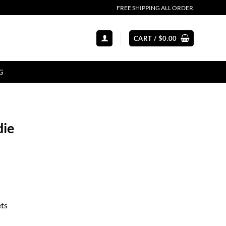
FREE SHIPPING ALL ORDER.
CART /
$
0.00
G
die
ets