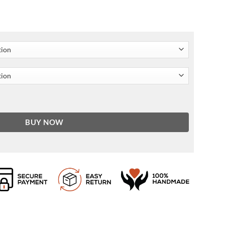
BUY NOW