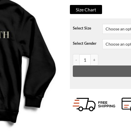
Size Chart
Select Size
Select Gender
Sweet Tooth Hoodie quantity