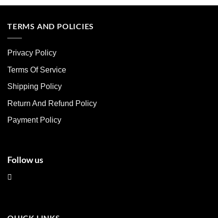
product
product
has
has
multiple
multiple
TERMS AND POLICIES
variants.
variants.
The
The
Privacy Policy
options
options
may
may
Terms Of Service
be
be
chosen
chosen
Shipping Policy
on
on
Return And Refund Policy
the
the
product
product
Payment Policy
page
page
Follow us
QUICK LINKS