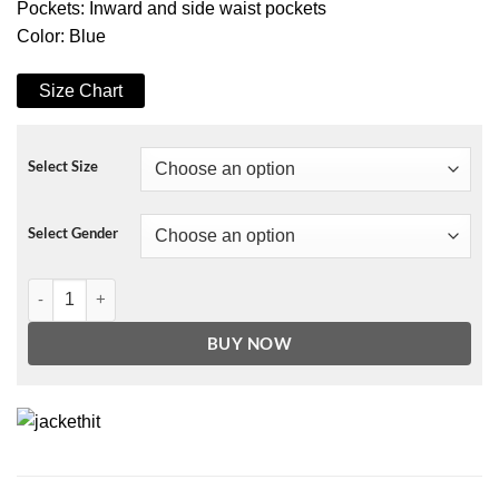
Pockets: Inward and side waist pockets
Color: Blue
Size Chart
Select Size
Select Gender
Taking a Shot at Love Jenna Coat quantity
BUY NOW