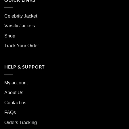
Celebrity Jacket
Varsity Jackets
Shop
Track Your Order
HELP & SUPPORT
My account
About Us
Contact us
FAQs
Orders Tracking