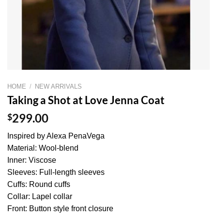
HOME
/
NEW ARRIVALS
Taking a Shot at Love Jenna Coat
$
299.00
Inspired by Alexa PenaVega
Material: Wool-blend
Inner: Viscose
Sleeves: Full-length sleeves
Cuffs: Round cuffs
Collar: Lapel collar
Front: Button style front closure