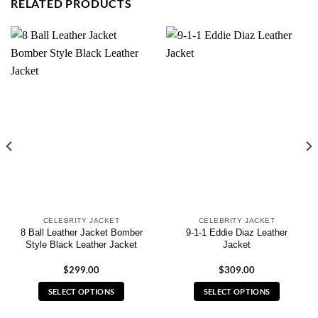
RELATED PRODUCTS
CELEBRITY JACKET
CELEBRITY JACKET
8 Ball Leather Jacket Bomber
9-1-1 Eddie Diaz Leather
Style Black Leather Jacket
Jacket
$
299.00
$
309.00
SELECT OPTIONS
SELECT OPTIONS
This
This