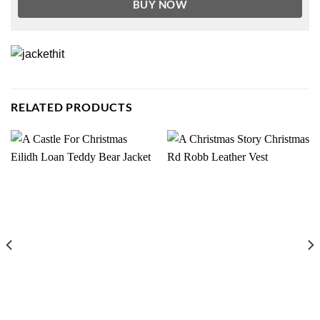
BUY NOW
RELATED PRODUCTS