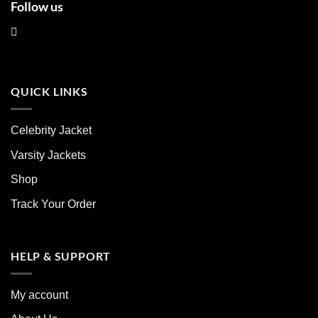
Follow us
QUICK LINKS
Celebrity Jacket
Varsity Jackets
Shop
Track Your Order
HELP & SUPPORT
My account