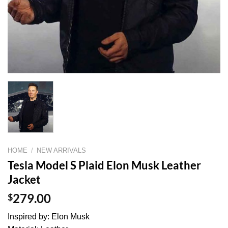
HOME
/
NEW ARRIVALS
Tesla Model S Plaid Elon Musk Leather
Jacket
$
279.00
Inspired by: Elon Musk