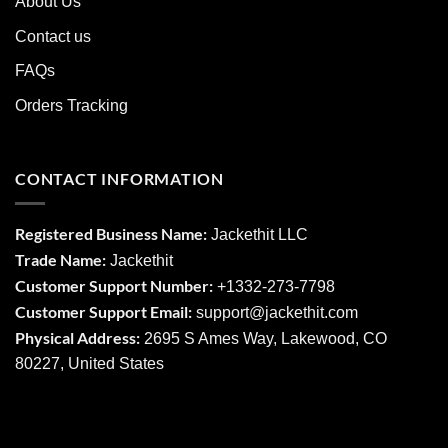
About Us
Contact us
FAQs
Orders Tracking
CONTACT INFORMATION
Registered Business Name:
Jackethit LLC
Trade Name:
Jackethit
Customer Support Number:
+1332-273-7798
Customer Support Email:
support
@jackethit.com
Physical Address:
2695 S Ames Way, Lakewood, CO
80227, United States