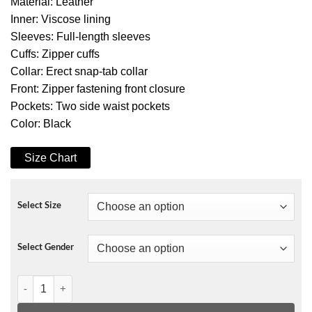
Material: Leather
Inner: Viscose lining
Sleeves: Full-length sleeves
Cuffs: Zipper cuffs
Collar: Erect snap-tab collar
Front: Zipper fastening front closure
Pockets: Two side waist pockets
Color: Black
Size Chart
Select Size
Select Gender
Tesla Model S Plaid Elon Musk Leather Jacket quantity