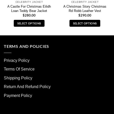
CELEBRITY JACKET
CELEBRITY JACKET
A Castle For Christmas Eilidh
A Christmas Story Christmas
Loan Teddy Bear Jacket
Rd Robb Leather Vest
$
280.00
$
290.00
SELECT OPTIONS
SELECT OPTIONS
This
This
product
product
has
has
multiple
multiple
TERMS AND POLICIES
variants.
variants.
The
The
Privacy Policy
options
options
may
may
Terms Of Service
be
be
chosen
chosen
Shipping Policy
on
on
Return And Refund Policy
the
the
product
product
Payment Policy
page
page