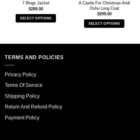
A Castle For Christmas Andi
7 Rings Jacket
Osho Long Coat
$
289.00
$
299.00
SELECT OPTIONS
SELECT OPTIONS
This
This
product
product
has
has
multiple
multiple
variants.
variants.
TERMS AND POLICIES
The
The
options
options
may
Privacy Policy
may
be
be
chosen
Terms Of Service
chosen
on
Shipping Policy
on
the
the
product
Return And Refund Policy
product
page
page
Payment Policy