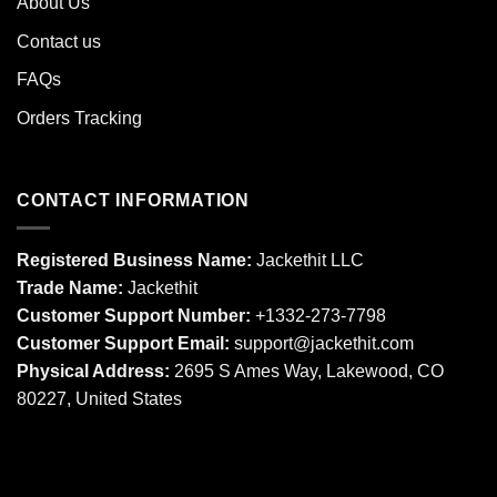
About Us
Contact us
FAQs
Orders Tracking
CONTACT INFORMATION
Registered Business Name:
Jackethit LLC
Trade Name:
Jackethit
Customer Support Number:
+1332-273-7798
Customer Support Email:
support
@jackethit.com
Physical Address:
2695 S Ames Way, Lakewood, CO
80227, United States