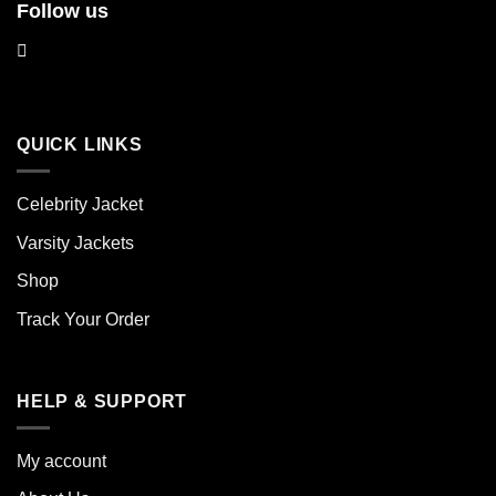
Follow us
QUICK LINKS
Celebrity Jacket
Varsity Jackets
Shop
Track Your Order
HELP & SUPPORT
My account