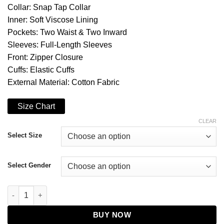
Collar: Snap Tap Collar
Inner: Soft Viscose Lining
Pockets: Two Waist & Two Inward
Sleeves: Full-Length Sleeves
Front: Zipper Closure
Cuffs: Elastic Cuffs
External Material: Cotton Fabric
Size Chart
CLEAR
Select Size
Select Gender
The Boys S03 Hughie Campbell Jacket quantity
BUY NOW