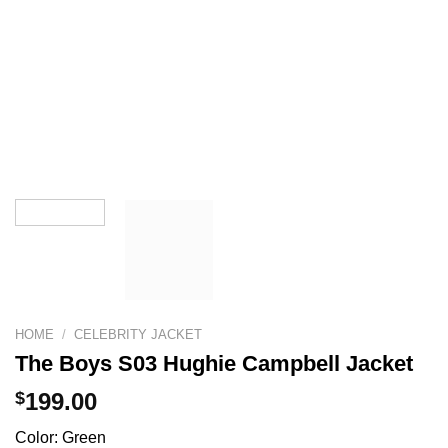
HOME
/
CELEBRITY JACKET
The Boys S03 Hughie Campbell Jacket
$
199.00
Color: Green