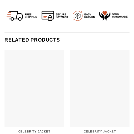
RELATED PRODUCTS
CELEBRITY JACKET
CELEBRITY JACKET