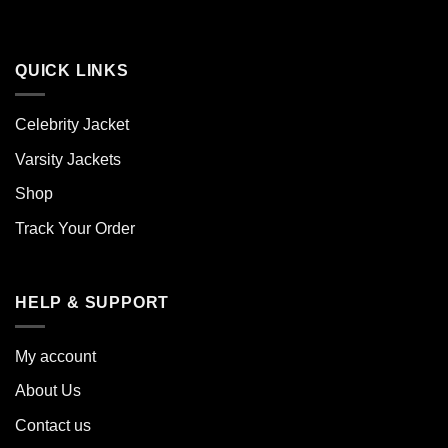
QUICK LINKS
Celebrity Jacket
Varsity Jackets
Shop
Track Your Order
HELP & SUPPORT
My account
About Us
Contact us