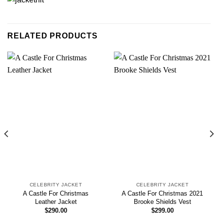
RELATED PRODUCTS
CELEBRITY JACKET
CELEBRITY JACKET
A Castle For Christmas
A Castle For Christmas 2021
Leather Jacket
Brooke Shields Vest
$
290.00
$
299.00