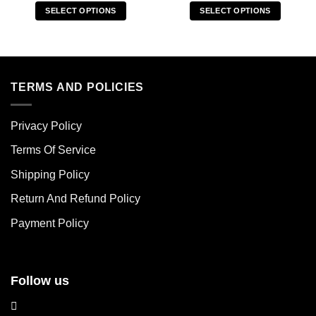
SELECT OPTIONS
SELECT OPTIONS
This
This
product
product
has
has
multiple
multiple
variants.
variants.
TERMS AND POLICIES
The
The
options
options
Privacy Policy
may
may
be
be
Terms Of Service
chosen
chosen
Shipping Policy
on
on
the
the
Return And Refund Policy
product
product
page
page
Payment Policy
Follow us