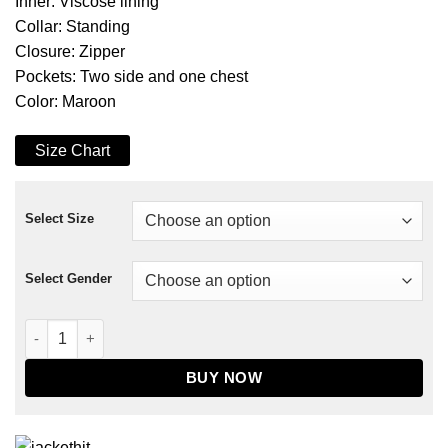
Inner: Viscose lining
Collar: Standing
Closure: Zipper
Pockets: Two side and one chest
Color: Maroon
Size Chart
Select Size
Select Gender
The Falcon And The Winter Soldier Bucky Barnes Jacket quan
BUY NOW