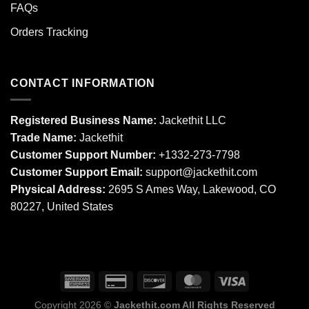
FAQs
Orders Tracking
CONTACT INFORMATION
Registered Business Name:
Jackethit LLC
Trade Name:
Jackethit
Customer Support Number:
+1332-273-7798
Customer Support Email:
support
@jackethit.com
Physical Address:
2695 S Ames Way, Lakewood, CO
80227, United States
Copyright 2026 ©
Jackethit.com All Rights Reserved