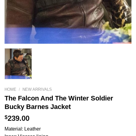
HOME
/
NEW ARRIVALS
The Falcon And The Winter Soldier
Bucky Barnes Jacket
$
239.00
Material: Leather