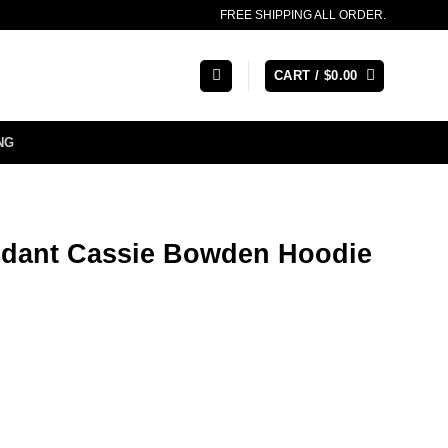
FREE SHIPPING ALL ORDER.
CART /
$
0.00
NG
endant Cassie Bowden Hoodie