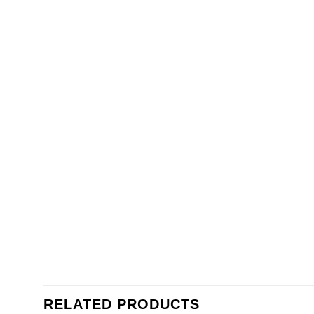
RELATED PRODUCTS