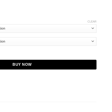
CLEAR
Bowden Hoodie quantity
BUY NOW