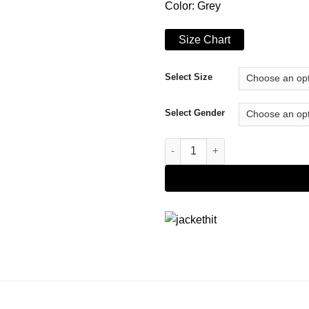
Color: Grey
Size Chart
Select Size
Select Gender
The Flight Attendant Cassie 