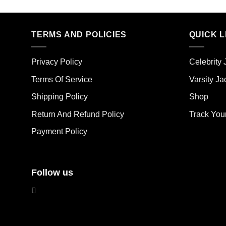
product
pro
has
has
multiple
mult
TERMS AND POLICIES
QUICK L
variants.
vari
The
The
options
Privacy Policy
Celebrity 
opt
may
ma
Terms Of Service
Varsity Ja
be
be
chosen
Shipping Policy
Shop
cho
on
on
the
Return And Refund Policy
Track You
the
product
Payment Policy
pro
page
pag
Follow us