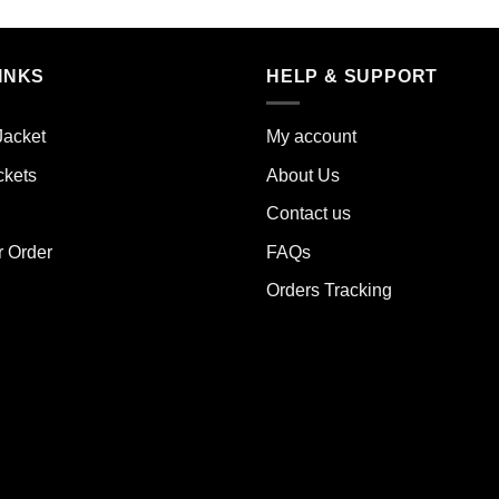
duct
product
has
iple
multiple
INKS
HELP & SUPPORT
ants.
variants.
The
Jacket
My account
ions
options
y
may
ckets
About Us
be
Contact us
sen
chosen
on
r Order
FAQs
the
Orders Tracking
duct
product
e
page