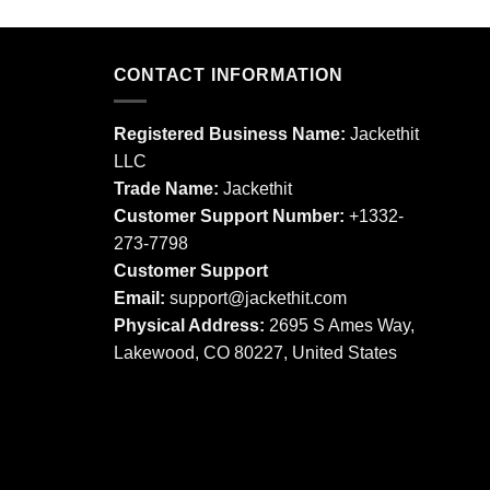
product
product
has
has
multiple
multiple
CONTACT INFORMATION
variants.
variants.
The
The
options
Registered Business Name:
Jackethit
options
may
LLC
may
be
Trade Name:
Jackethit
be
chosen
chosen
Customer Support Number:
+1332-
on
on
273-7798
the
the
product
Customer Support
product
page
Email:
support
@jackethit.com
page
Physical Address:
2695 S Ames Way,
Lakewood, CO 80227, United States