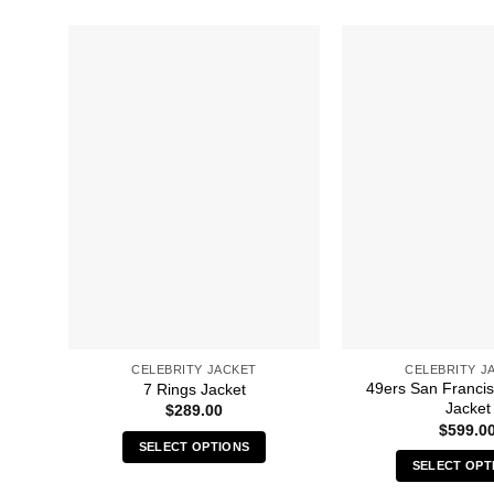
CELEBRITY JACKET
CELEBRITY J
49ers San Francis
7 Rings Jacket
Jacket
$
289.00
$
599.0
SELECT OPTIONS
SELECT OPT
This
Thi