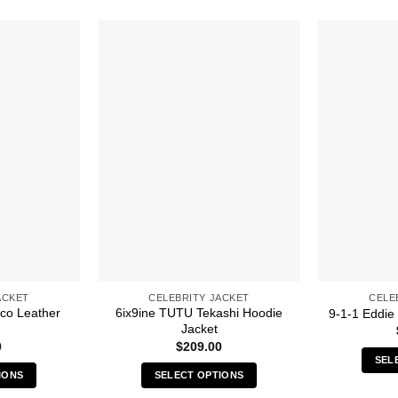
ACKET
CELEBRITY JACKET
CELE
co Leather
6ix9ine TUTU Tekashi Hoodie
9-1-1 Eddie
Jacket
0
$
209.00
SEL
IONS
SELECT OPTIONS
s
This