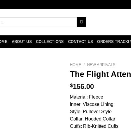
OME
ABOUT US
COLLECTIONS
CONTACT US
ORDERS TRACKI
HOME
/
NEW ARRIVALS
The Flight Att
$
156.00
Material: Fleece
Inner: Viscose Lining
Style: Pullover Style
Collar: Hooded Collar
Cuffs: Rib-Knitted Cuffs