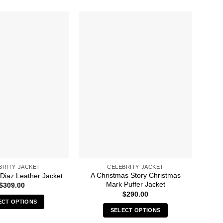
BRITY JACKET
CELEBRITY JACKET
A Christmas Story Christmas
 Diaz Leather Jacket
4
Mark Puffer Jacket
$
309.00
$
290.00
ECT OPTIONS
SELECT OPTIONS
This
This