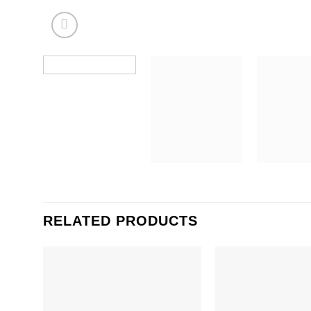
RELATED PRODUCTS