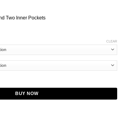
nd Two Inner Pockets
CLEAR
tity
BUY NOW