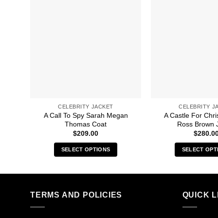
CELEBRITY JACKET
CELEBRITY J
A Call To Spy Sarah Megan
A Castle For Chr
Thomas Coat
Ross Brown 
$
209.00
$
280.0
SELECT OPTIONS
SELECT OPT
This
Thi
product
pro
has
has
multiple
mult
TERMS AND POLICIES
QUICK L
variants.
vari
The
The