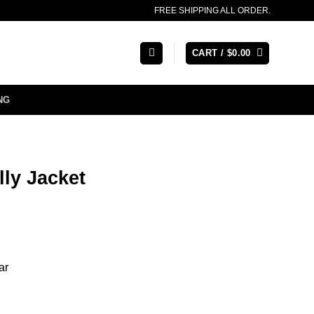
FREE SHIPPING ALL ORDER.
CART /
$
0.00
NG
ly Jacket
ar