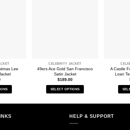
ACKET
CELEBRITY JACKET
CELE
istmas Lee
49ers Ace Gold San Francisco
A Castle F
Jacket
Satin Jacket
Loan Te
0
$
189.00
IONS
SELECT OPTIONS
SEL
s
This
duct
product
has
iple
multiple
INKS
HELP & SUPPORT
ants.
variants.
The