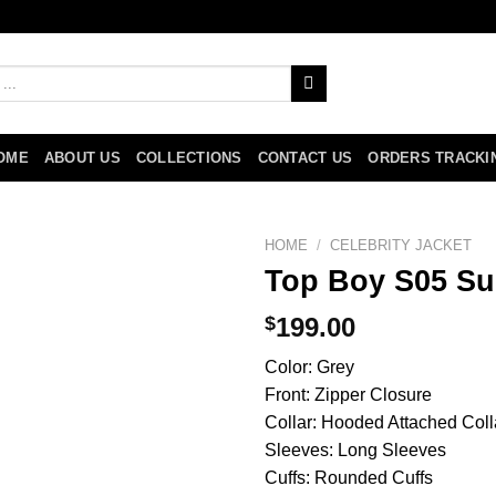
OME
ABOUT US
COLLECTIONS
CONTACT US
ORDERS TRACKI
HOME
/
CELEBRITY JACKET
Top Boy S05 Sul
$
199.00
Color: Grey
Front: Zipper Closure
Collar: Hooded Attached Coll
Sleeves: Long Sleeves
Cuffs: Rounded Cuffs