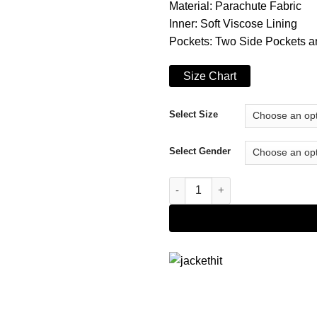
Material: Parachute Fabric
Inner: Soft Viscose Lining
Pockets: Two Side Pockets a
Size Chart
Select Size
Select Gender
Top Boy S05 Sully Jacket quan