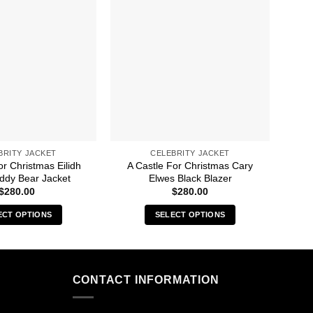
BRITY JACKET
CELEBRITY JACKET
or Christmas Eilidh
A Castle For Christmas Cary
A Ca
ddy Bear Jacket
Elwes Black Blazer
$
280.00
$
280.00
ECT OPTIONS
SELECT OPTIONS
This
This
product
product
has
has
multiple
multiple
CONTACT INFORMATION
variants.
variants.
The
The