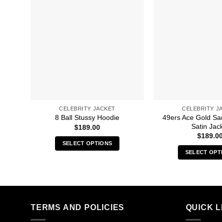
CELEBRITY JACKET
CELEBRITY J
49ers Ace Gold Sa
8 Ball Stussy Hoodie
Satin Jac
$
189.00
$
189.0
SELECT OPTIONS
SELECT OPT
This
Thi
product
pro
has
has
multiple
mult
variants.
TERMS AND POLICIES
QUICK L
vari
The
The
options