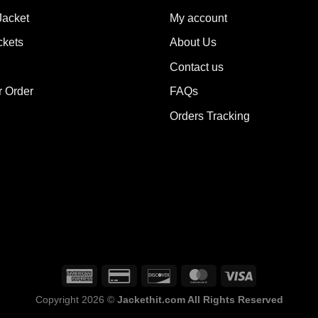
ions
options
Jacket
My account
y
may
ckets
About Us
be
sen
chosen
Contact us
on
the
r Order
FAQs
duct
product
Orders Tracking
e
page
Copyright 2026 ©
Jackethit.com All Rights Reserved