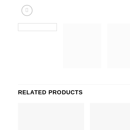
RELATED PRODUCTS