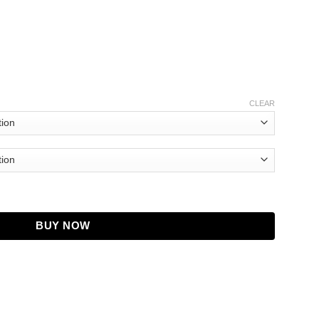
CLEAR
sting Trim Jacket quantity
BUY NOW