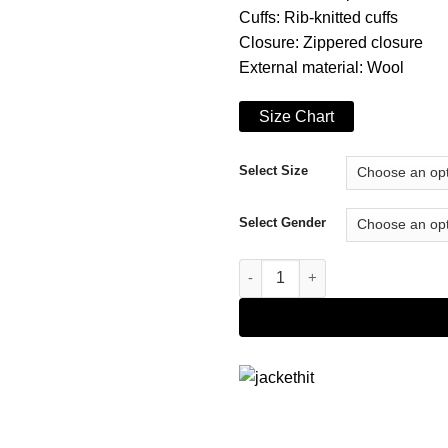
Cuffs: Rib-knitted cuffs
Closure: Zippered closure
External material: Wool
Size Chart
Select Size
Select Gender
Triangle Motif Lil Baby Contra