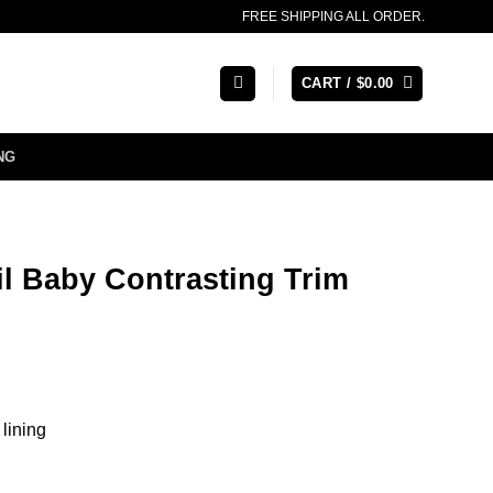
FREE SHIPPING ALL ORDER.
CART /
$
0.00
NG
Lil Baby Contrasting Trim
 lining