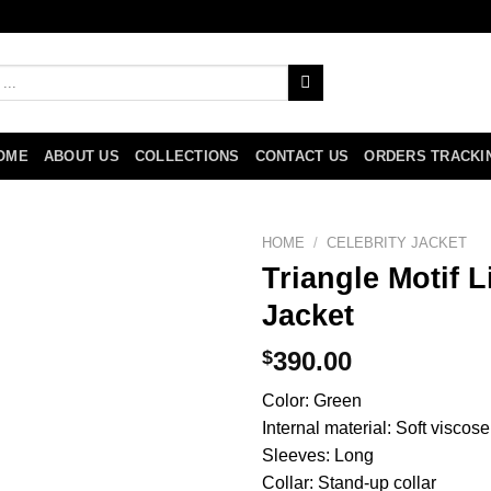
OME
ABOUT US
COLLECTIONS
CONTACT US
ORDERS TRACKI
HOME
/
CELEBRITY JACKET
Triangle Motif 
Jacket
$
390.00
Color: Green
Internal material: Soft viscose
Sleeves: Long
Collar: Stand-up collar