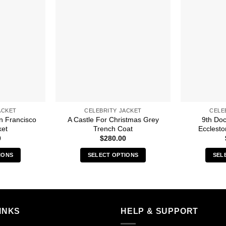
ACKET
CELEBRITY JACKET
CELE
n Francisco
A Castle For Christmas Grey
9th Doc
ket
Trench Coat
Ecclesto
0
$
280.00
IONS
SELECT OPTIONS
SEL
s
This
duct
product
has
iple
multiple
INKS
HELP & SUPPORT
ants.
variants.
The