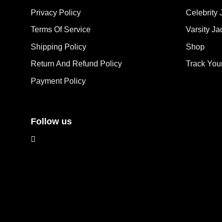
opt
may
Privacy Policy
Celebrity 
ma
be
Terms Of Service
Varsity Ja
be
chosen
cho
on
Shipping Policy
Shop
on
the
the
Return And Refund Policy
Track You
product
pro
page
Payment Policy
pag
Follow us