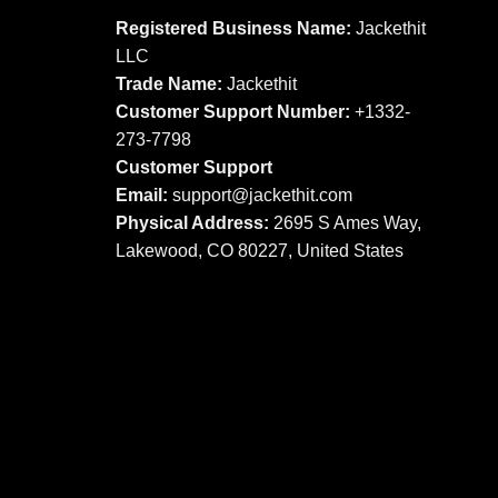
The
options
Registered Business Name:
Jackethit
options
may
LLC
may
be
Trade Name:
Jackethit
be
chosen
chosen
Customer Support Number:
+1332-
on
on
273-7798
the
the
product
Customer Support
product
page
Email:
support
@jackethit.com
page
Physical Address:
2695 S Ames Way,
Lakewood, CO 80227, United States