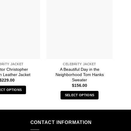
BRITY JACKET
CELEBRITY JACKET
tor Christopher
A Beautiful Day in the
1
n Leather Jacket
Neighborhood Tom Hanks
Sweater
$
229.00
$
156.00
ECT OPTIONS
SELECT OPTIONS
This
This
product
product
has
has
multiple
multiple
CONTACT INFORMATION
variants.
variants.
The