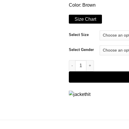
Color: Brown
Size Chart
Select Size
Select Gender
A Magical Christmas Village R