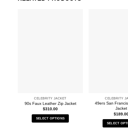
CELEBRITY JACKET
CELEBRITY J
49ers San Franci
90s Faux Leather Zip Jacket
Jacket
$
310.00
$
189.0
SELECT OPTIONS
SELECT OPT
This