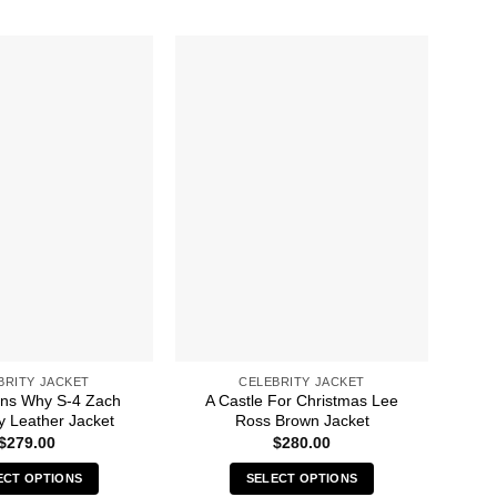
BRITY JACKET
CELEBRITY JACKET
ns Why S-4 Zach
A Castle For Christmas Lee
A 
 Leather Jacket
Ross Brown Jacket
$
279.00
$
280.00
ECT OPTIONS
SELECT OPTIONS