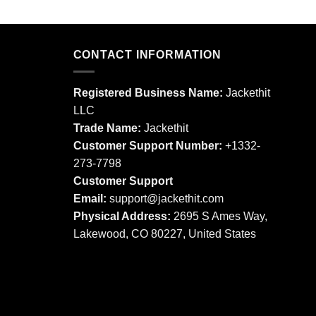
This
This
product
product
has
has
multiple
multiple
CONTACT INFORMATION
variants.
variants.
The
The
Registered Business Name:
Jackethit
options
options
LLC
may
may
Trade Name:
Jackethit
be
be
chosen
chosen
Customer Support Number:
+1332-
on
on
273-7798
the
the
Customer Support
product
product
Email:
support
@jackethit.com
page
page
Physical Address:
2695 S Ames Way,
Lakewood, CO 80227, United States