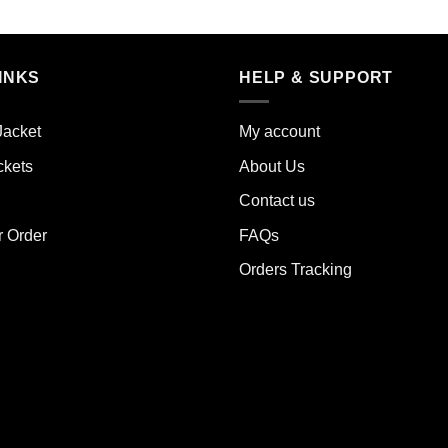
s
This
duct
product
has
iple
multiple
INKS
HELP & SUPPORT
ants.
variants.
The
Jacket
My account
ions
options
y
may
ckets
About Us
be
Contact us
sen
chosen
on
r Order
FAQs
the
Orders Tracking
duct
product
e
page