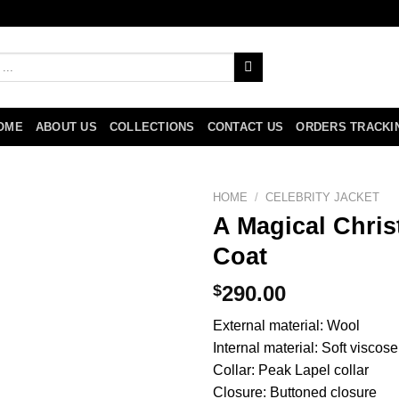
OME
ABOUT US
COLLECTIONS
CONTACT US
ORDERS TRACKI
HOME
/
CELEBRITY JACKET
A Magical Chri
Coat
$
290.00
External material: Wool
Internal material: Soft viscose
Collar: Peak Lapel collar
Closure: Buttoned closure