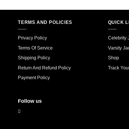
Thi
product
pro
has
has
multiple
mult
TERMS AND POLICIES
QUICK L
variants.
vari
The
The
options
Privacy Policy
Celebrity 
opt
may
ma
Terms Of Service
Varsity Ja
be
be
chosen
Shipping Policy
Shop
cho
on
on
the
Return And Refund Policy
Track You
the
product
Payment Policy
pro
page
pag
Follow us