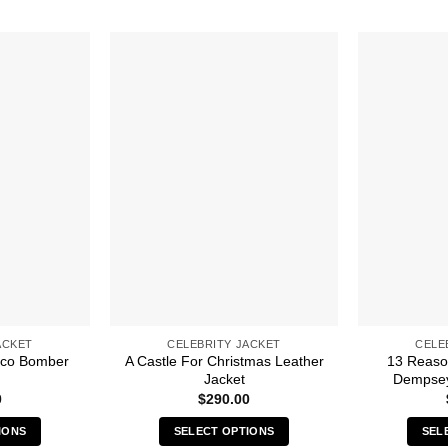
ACKET
CELEBRITY JACKET
CELE
sco Bomber
A Castle For Christmas Leather
13 Reaso
Jacket
Dempsey
0
$
290.00
IONS
SELECT OPTIONS
SEL