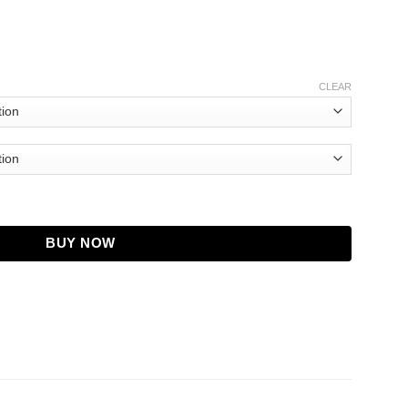
CLEAR
yan Brown Coat quantity
BUY NOW