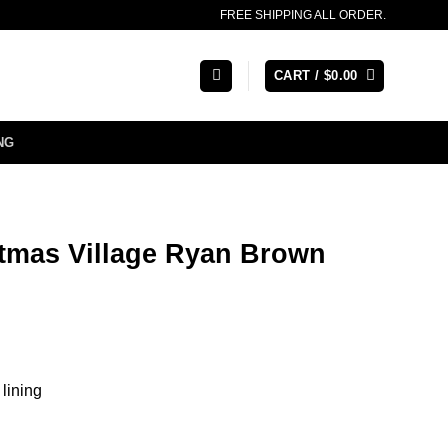
FREE SHIPPING ALL ORDER.
CART /
$
0.00
NG
stmas Village Ryan Brown
 lining