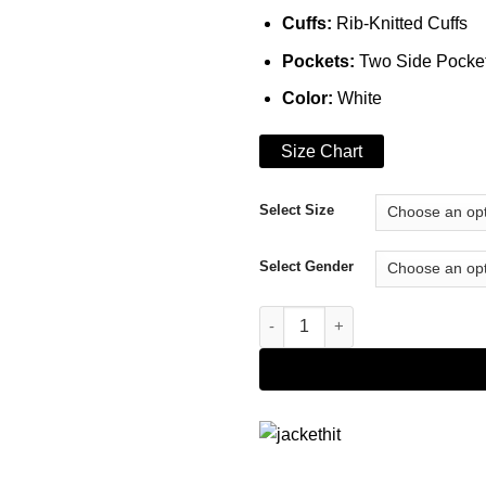
Cuffs:
Rib-Knitted Cuffs
Pockets:
Two Side Pocke
Color:
White
Size Chart
Select Size
Select Gender
Avirex Mens New York Leather 