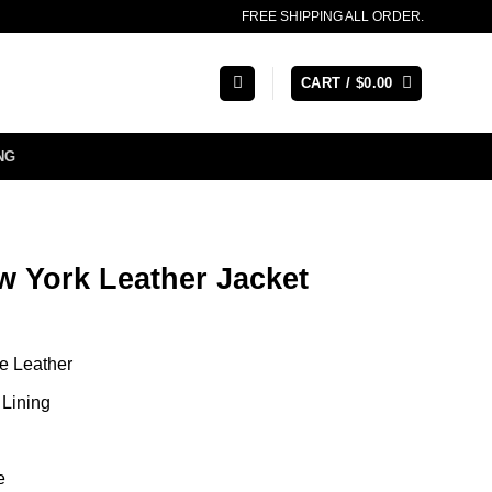
FREE SHIPPING ALL ORDER.
CART /
$
0.00
NG
w York Leather Jacket
e Leather
Lining
e