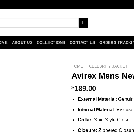
OME
ABOUT US
COLLECTIONS
CONTACT US
ORDERS TRACKI
HOME
/
CELEBRITY JACKET
Avirex Mens Ne
$
189.00
External Material:
Genuin
Internal Material:
Viscose 
Collar:
Shirt Style Collar
Closure:
Zippered Closur