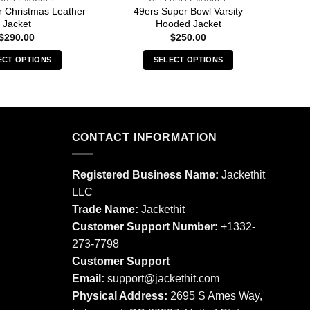
r Christmas Leather
49ers Super Bowl Varsity
8
Jacket
Hooded Jacket
$
290.00
$
250.00
ECT OPTIONS
SELECT OPTIONS
This
This
product
product
has
has
multiple
multiple
CONTACT INFORMATION
variants.
variants.
The
The
options
options
Registered Business Name:
Jackethit
may
may
LLC
be
be
Trade Name:
Jackethit
chosen
chosen
Customer Support Number:
+1332-
on
on
273-7798
the
the
product
product
Customer Support
page
page
Email:
support
@jackethit.com
Physical Address:
2695 S Ames Way,