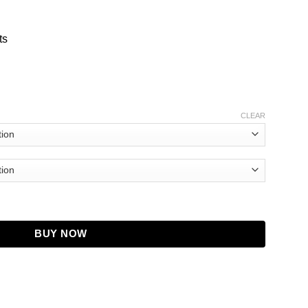
ts
CLEAR
Jacket quantity
BUY NOW