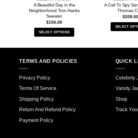
A Beautiful Day in the
A Call To Spy S
Neighborhood Tom Hanks
Thomas C
Sweater
$
209.0
$
156.00
SELECT OPT
SELECT OPTIONS
Thi
This
pro
product
has
has
mult
multiple
TERMS AND POLICIES
QUICK L
vari
variants.
The
The
opt
Privacy Policy
Celebrity 
options
ma
may
Terms Of Service
Varsity Ja
be
be
cho
Shipping Policy
Shop
chosen
on
on
the
Return And Refund Policy
Track You
the
pro
Payment Policy
product
pag
page