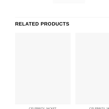
RELATED PRODUCTS
CELEBRITY JACKET
CELEBRITY J