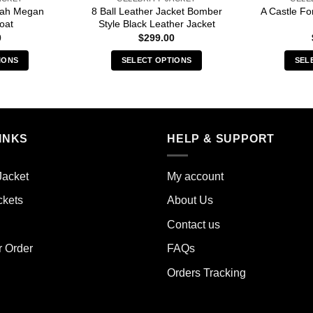
arah Megan
8 Ball Leather Jacket Bomber
A Castle Fo
oat
Style Black Leather Jacket
0
$
299.00
IONS
SELECT OPTIONS
SEL
s
This
duct
product
has
iple
multiple
INKS
HELP & SUPPORT
ants.
variants.
The
ions
options
Jacket
My account
y
may
ckets
About Us
be
sen
chosen
Contact us
on
the
r Order
FAQs
duct
product
Orders Tracking
e
page