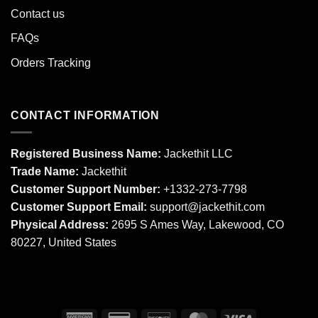
Contact us
FAQs
Orders Tracking
CONTACT INFORMATION
Registered Business Name:
Jackethit LLC
Trade Name:
Jackethit
Customer Support Number:
+1332-273-7798
Customer Support Email:
support
@jackethit.com
Physical Address:
2695 S Ames Way, Lakewood, CO
80227, United States