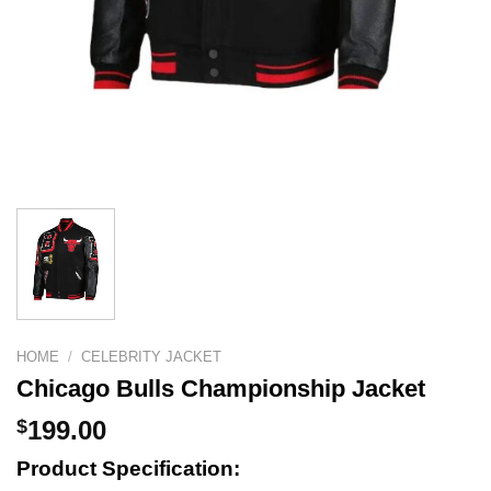
HOME
/
CELEBRITY JACKET
Chicago Bulls Championship Jacket
$
199.00
Product Specification: