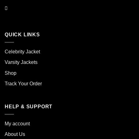
QUICK LINKS
Celebrity Jacket
Varsity Jackets
Shop
Track Your Order
HELP & SUPPORT
My account
About Us