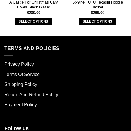
A Castle For Christmas Cary
6ix9ine TUTU Tekashi Hoodie
Elwes Black Blazer
Jacket
$
280.00
$
209.00
SELECT OPTIONS
SELECT OPTIONS
This
This
product
product
has
has
multiple
multiple
TERMS AND POLICIES
variants.
variants.
The
The
Privacy Policy
options
options
may
may
Terms Of Service
be
be
chosen
chosen
Shipping Policy
on
on
Return And Refund Policy
the
the
product
product
Payment Policy
page
page
Follow us