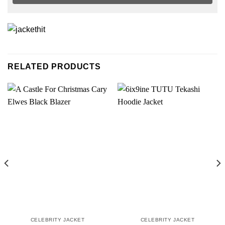
RELATED PRODUCTS
CELEBRITY JACKET
CELEBRITY JACKET