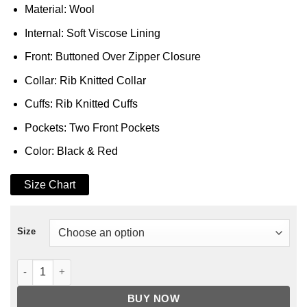
Material: Wool
Internal: Soft Viscose Lining
Front: Buttoned Over Zipper Closure
Collar: Rib Knitted Collar
Cuffs: Rib Knitted Cuffs
Pockets: Two Front Pockets
Color: Black & Red
Size Chart
Size
Chicago Bulls Championship Jacket quantity
BUY NOW