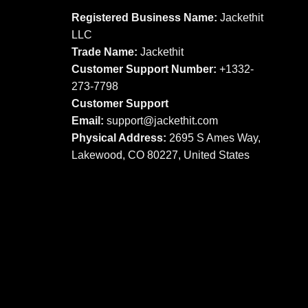
may
may
Registered Business Name:
Jackethit
be
be
LLC
chosen
chosen
Trade Name:
Jackethit
on
on
Customer Support Number:
+1332-
the
the
273-7798
product
product
Customer Support
page
page
Email:
support
@jackethit.com
Physical Address:
2695 S Ames Way,
Lakewood, CO 80227, United States