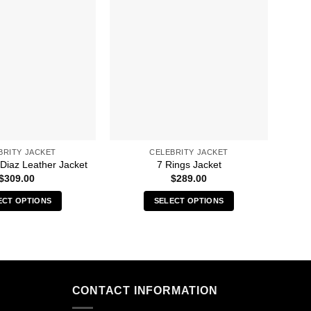
BRITY JACKET
CELEBRITY JACKET
 Diaz Leather Jacket
7 Rings Jacket
90
$
309.00
$
289.00
ECT OPTIONS
SELECT OPTIONS
This
This
product
product
has
has
multiple
multiple
variants.
variants.
CONTACT INFORMATION
The
The
options
options