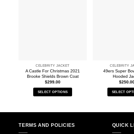
CELEBRITY JACKET
CELEBRITY J
A Castle For Christmas 2021
49ers Super Bow
Brooke Shields Brown Coat
Hooded Ja
$
299.00
$
250.0
SELECT OPTIONS
SELECT OPT
This
Thi
product
pro
has
has
multiple
mult
TERMS AND POLICIES
QUICK L
variants.
vari
The
The