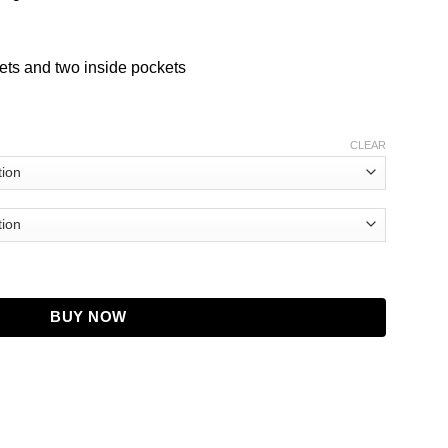
ets and two inside pockets
CLEAR
 Hoodie Jacket quantity
BUY NOW