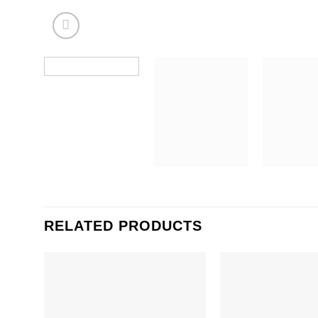
RELATED PRODUCTS