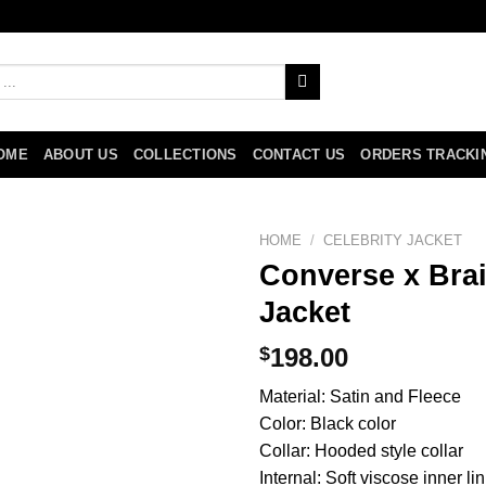
OME
ABOUT US
COLLECTIONS
CONTACT US
ORDERS TRACKI
HOME
/
CELEBRITY JACKET
Converse x Bra
Jacket
$
198.00
Material: Satin and Fleece
Color: Black color
Collar: Hooded style collar
Internal: Soft viscose inner li