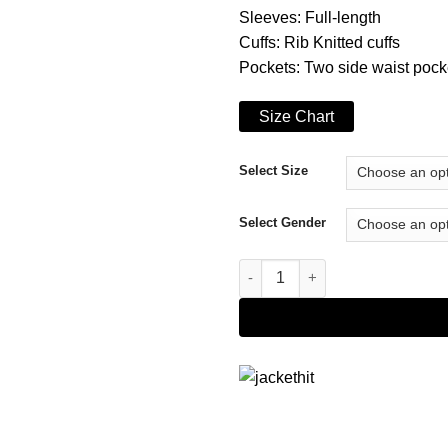
Sleeves: Full-length
Cuffs: Rib Knitted cuffs
Pockets: Two side waist pock
Size Chart
Select Size
Select Gender
Converse x Brain Dead Bomber