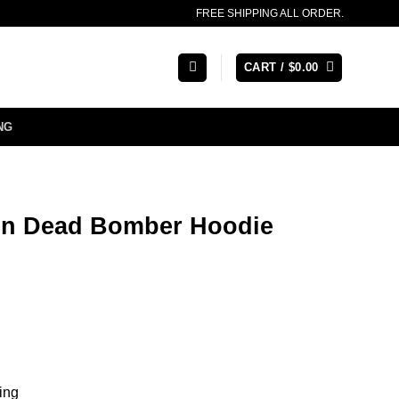
FREE SHIPPING ALL ORDER.
CART /
$
0.00
NG
in Dead Bomber Hoodie
ning