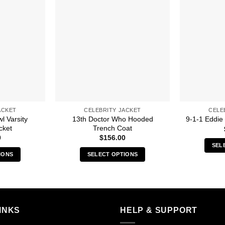
ACKET
CELEBRITY JACKET
CELE
l Varsity
13th Doctor Who Hooded
9-1-1 Eddie
cket
Trench Coat
0
$
156.00
SEL
IONS
SELECT OPTIONS
s
This
duct
product
has
iple
multiple
INKS
HELP & SUPPORT
ants.
variants.
The