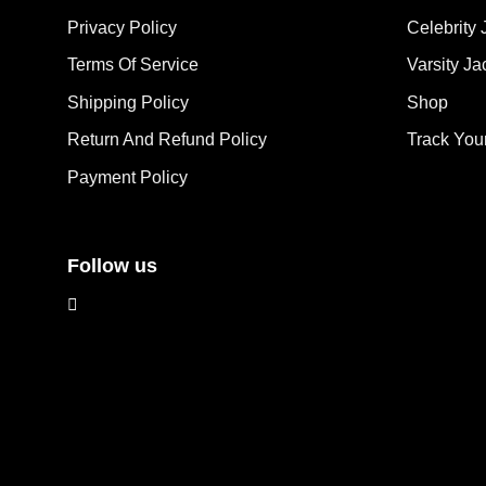
options
opt
Privacy Policy
Celebrity 
may
ma
Terms Of Service
Varsity Ja
be
be
chosen
cho
Shipping Policy
Shop
on
on
the
the
Return And Refund Policy
Track You
product
pro
Payment Policy
page
pag
Follow us