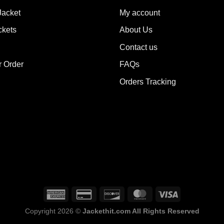
ions
options
Jacket
My account
y
may
ckets
About Us
be
sen
chosen
Contact us
on
the
r Order
FAQs
duct
product
Orders Tracking
e
page
Copyright 2026 ©
Jackethit.com All Rights Reserved