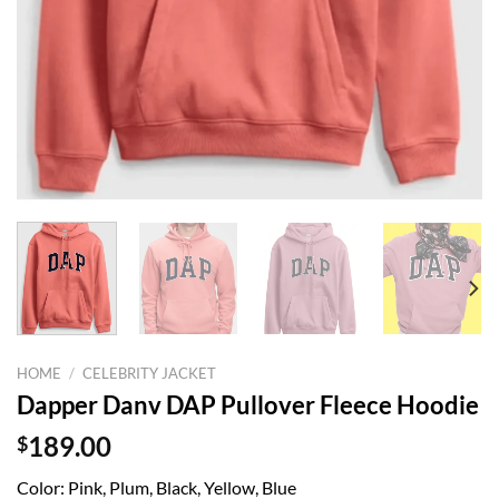
HOME
/
CELEBRITY JACKET
Dapper Danv DAP Pullover Fleece Hoodie
$
189.00
Color: Pink, Plum, Black, Yellow, Blue