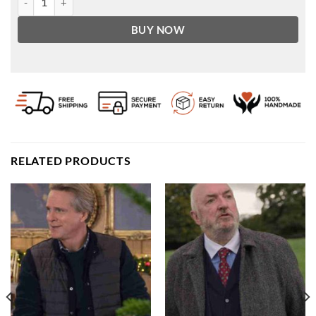
BUY NOW
RELATED PRODUCTS