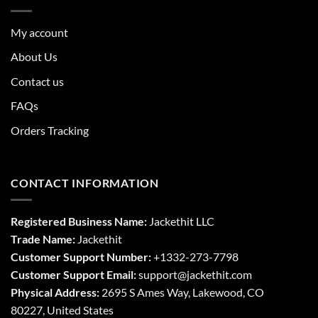
My account
About Us
Contact us
FAQs
Orders Tracking
CONTACT INFORMATION
Registered Business Name:
Jackethit LLC
Trade Name:
Jackethit
Customer Support Number:
+1332-273-7798
Customer Support Email:
support
@jackethit.com
Physical Address:
2695 S Ames Way, Lakewood, CO
80227, United States