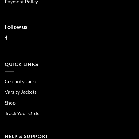
Payment Policy
page
page
Follow us
QUICK LINKS
Celebrity Jacket
Varsity Jackets
Shop
Track Your Order
HELP & SUPPORT