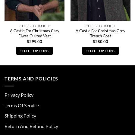
CELEBRITY JACKET
CELEBRITY JACKET
A Castle For Christmas Cary
A Castle For Christmas Grey
Elwes Quilted Vest
Trench Coat
$
299.00
$
280.00
SELECT OPTIONS
SELECT OPTIONS
This
This
product
product
has
has
multiple
multiple
TERMS AND POLICIES
variants.
variants.
The
The
Privacy Policy
options
options
may
may
Terms Of Service
be
be
chosen
chosen
Shipping Policy
on
on
Return And Refund Policy
the
the
product
product