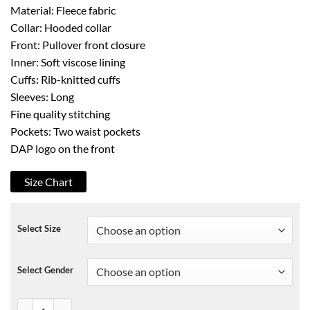
Material: Fleece fabric
Collar: Hooded collar
Front: Pullover front closure
Inner: Soft viscose lining
Cuffs: Rib-knitted cuffs
Sleeves: Long
Fine quality stitching
Pockets: Two waist pockets
DAP logo on the front
Size Chart
Select Size
Select Gender
Dapper Danv DAP Pullover Fleece Hoodie quantity