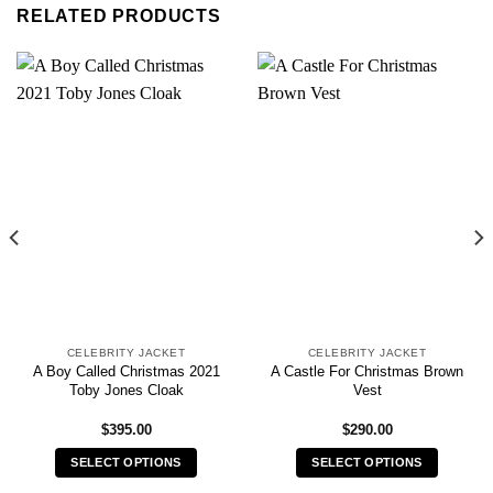
RELATED PRODUCTS
CELEBRITY JACKET
CELEBRITY JACKET
A Boy Called Christmas 2021
A Castle For Christmas Brown
Toby Jones Cloak
Vest
$
395.00
$
290.00
SELECT OPTIONS
SELECT OPTIONS
This
This