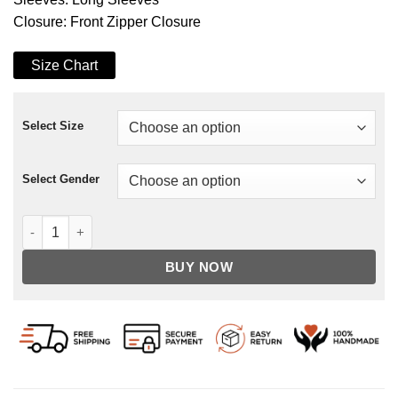
Closure: Front Zipper Closure
Size Chart
Select Size
Select Gender
Franz Drameh Legends Of Tomorrow Cotton Jacket quantity
BUY NOW