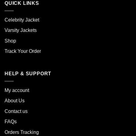
QUICK LINKS
Celebrity Jacket
Varsity Jackets
Shop
Track Your Order
HELP & SUPPORT
My account
About Us
Contact us
FAQs
Orders Tracking