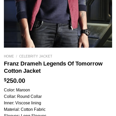
HOME
/
CELEBRITY JACKET
Franz Drameh Legends Of Tomorrow
Cotton Jacket
$
250.00
Color: Maroon
Collar: Round Collar
Inner: Viscose lining
Material: Cotton Fabric
Sleeves: Long Sleeves