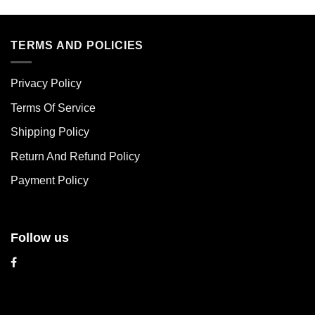
product
product
has
has
multiple
multiple
TERMS AND POLICIES
variants.
variants.
The
The
Privacy Policy
options
options
may
may
Terms Of Service
be
be
chosen
chosen
Shipping Policy
on
on
Return And Refund Policy
the
the
product
product
Payment Policy
page
page
Follow us