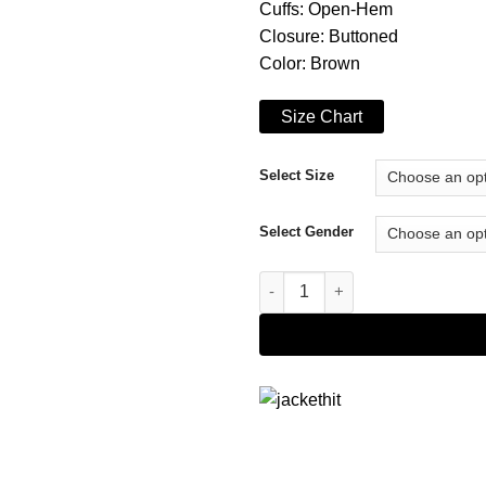
Cuffs: Open-Hem
Closure: Buttoned
Color: Brown
Size Chart
Select Size
Select Gender
Goosebumps S01 Lucas Brown 