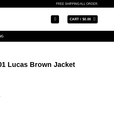
FREE SHIPPING ALL ORDER.
CART /
$
0.00
NG
1 Lucas Brown Jacket
r