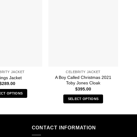
BRITY JACKET
CELEBRITY JACKET
A Boy Called Christmas 2021
A C
ings Jacket
Toby Jones Cloak
$
289.00
$
395.00
ECT OPTIONS
SELECT OPTIONS
This
This
product
product
has
has
multiple
multiple
CONTACT INFORMATION
variants.
variants.
The