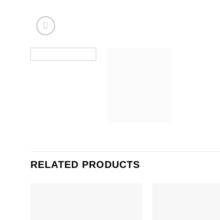
RELATED PRODUCTS