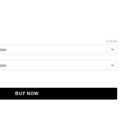
CLEAR
Jacket quantity
BUY NOW