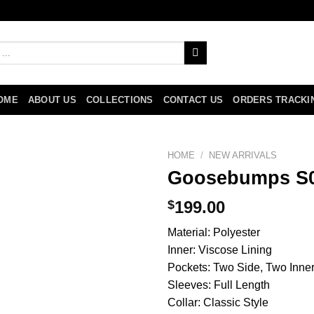
OME
ABOUT US
COLLECTIONS
CONTACT US
ORDERS TRACKI
HOME
/
NEW ARRIVALS
Goosebumps S0
$
199.00
Material: Polyester
Inner: Viscose Lining
Pockets: Two Side, Two Inne
Sleeves: Full Length
Collar: Classic Style