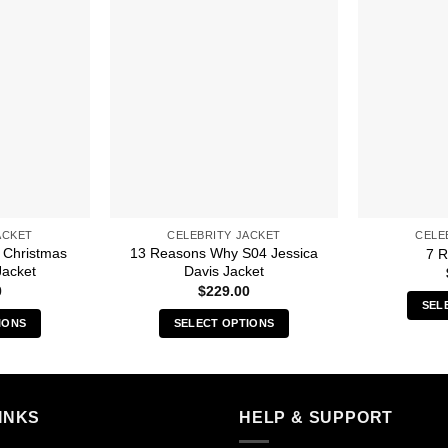
ACKET
CELEBRITY JACKET
CELE
 Christmas
13 Reasons Why S04 Jessica
7 R
Jacket
Davis Jacket
0
$
229.00
SEL
IONS
SELECT OPTIONS
s
This
duct
product
has
iple
multiple
INKS
HELP & SUPPORT
ants.
variants.