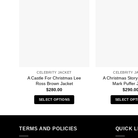
CELEBRITY JACKET
CELEBRITY J
A Castle For Christmas Lee
A Christmas Story
Ross Brown Jacket
Mark Puffer 
$
280.00
$
290.0
SELECT OPTIONS
SELECT OPT
This
Thi
product
pro
has
has
multiple
mult
TERMS AND POLICIES
QUICK L
variants.
vari