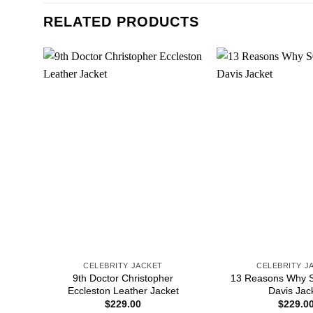
RELATED PRODUCTS
CELEBRITY JACKET
CELEBRITY J
9th Doctor Christopher
13 Reasons Why S
Eccleston Leather Jacket
Davis Jac
$
229.00
$
229.0