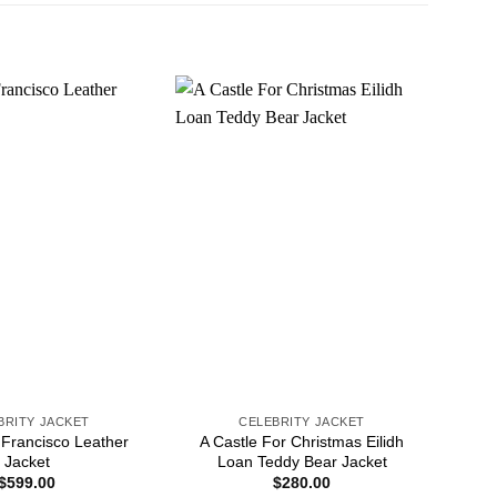
BRITY JACKET
CELEBRITY JACKET
 Francisco Leather
A Castle For Christmas Eilidh
6ix
Jacket
Loan Teddy Bear Jacket
$
599.00
$
280.00