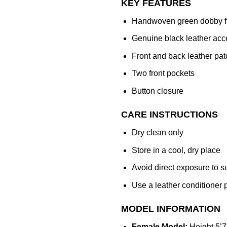
KEY FEATURES
Handwoven green dobby f
Genuine black leather acc
Front and back leather pat
Two front pockets
Button closure
CARE INSTRUCTIONS
Dry clean only
Store in a cool, dry place
Avoid direct exposure to s
Use a leather conditioner p
MODEL INFORMATION
Female Model:
Height 5’7