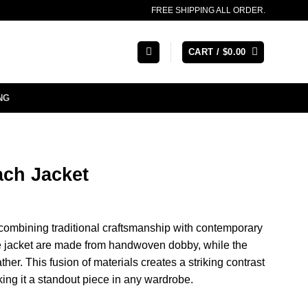
FREE SHIPPING ALL ORDER.
CART /
$
0.00
NG
ch Jacket
 combining traditional craftsmanship with contemporary
he jacket are made from handwoven dobby, while the
her. This fusion of materials creates a striking contrast
ing it a standout piece in any wardrobe.