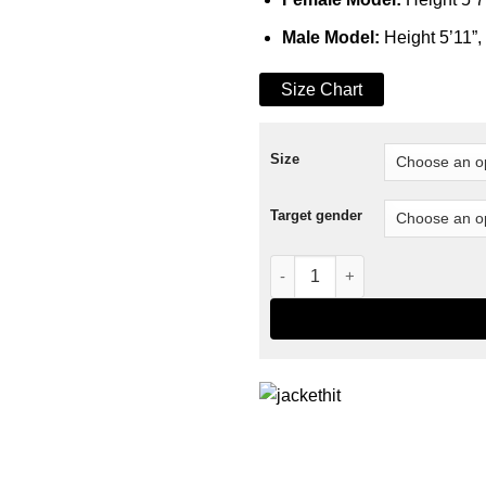
Male Model:
Height 5’11”,
Size Chart
Size
Target gender
Handwoven Coach Jacket qu