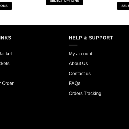
SELECT OPTIONS
IONS
SEL
This
s
product
duct
has
multiple
iple
variants.
INKS
HELP & SUPPORT
ants.
The
options
ions
may
Jacket
My account
y
be
ckets
About Us
chosen
sen
on
Contact us
the
r Order
FAQs
product
duct
page
Orders Tracking
e