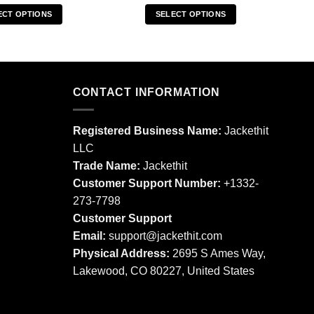
ECT OPTIONS
SELECT OPTIONS
This
This
product
product
has
has
multiple
multiple
CONTACT INFORMATION
variants.
variants.
The
The
options
options
Registered Business Name:
Jackethit
may
may
LLC
be
be
Trade Name:
Jackethit
chosen
chosen
Customer Support Number:
+1332-
on
on
273-7798
the
the
product
product
Customer Support
page
page
Email:
support
@jackethit.com
Physical Address:
2695 S Ames Way,
Lakewood, CO 80227, United States