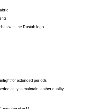
abric
ents
ches with the Rastah logo
unlight for extended periods
eriodically to maintain leather quality
″, wearing size M