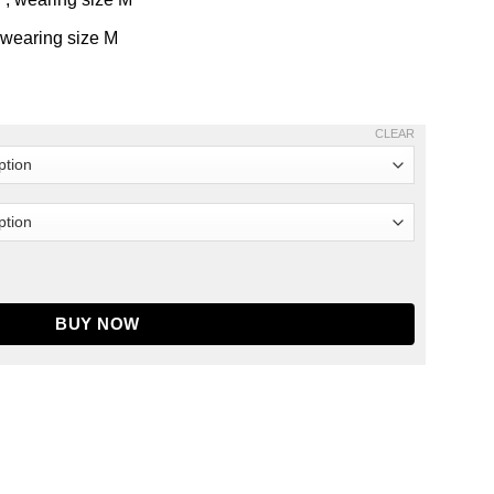
 wearing size M
CLEAR
antity
BUY NOW