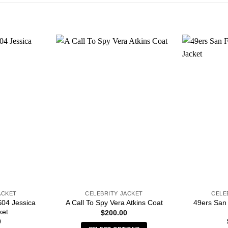
ACKET
CELEBRITY JACKET
CELE
04 Jessica
49ers San
A Call To Spy Vera Atkins Coat
ket
$
200.00
0