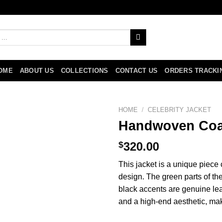
OME
ABOUT US
COLLECTIONS
CONTACT US
ORDERS TRACKI
HOME
/
CELEBRITY JACKET
Handwoven Coa
$
320.00
This jacket is a unique piece
design. The green parts of t
black accents are genuine leat
and a high-end aesthetic, mak