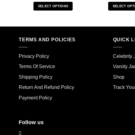
SELECT OPTIONS
SELECT OPT
This
Thi
product
pro
has
has
multiple
mult
TERMS AND POLICIES
QUICK L
variants.
vari
The
The
options
opt
Privacy Policy
Celebrity 
may
ma
Terms Of Service
Varsity Ja
be
be
chosen
cho
Shipping Policy
Shop
on
on
the
the
Return And Refund Policy
Track You
product
pro
Payment Policy
page
pag
Follow us