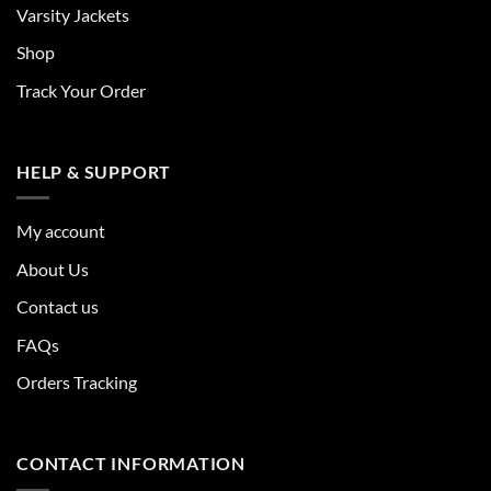
Varsity Jackets
Shop
Track Your Order
HELP & SUPPORT
My account
About Us
Contact us
FAQs
Orders Tracking
CONTACT INFORMATION