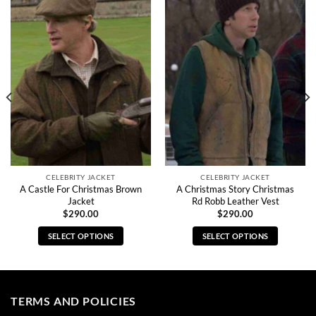
CELEBRITY JACKET
CELEBRITY JACKET
A Castle For Christmas Brown
A Christmas Story Christmas
Jacket
Rd Robb Leather Vest
$
290.00
$
290.00
SELECT OPTIONS
SELECT OPTIONS
This
This
product
product
has
has
multiple
multiple
TERMS AND POLICIES
variants.
variants.