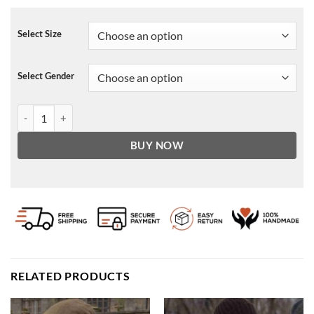
Select Size
Select Gender
No Time to Die Nomi Cotton Vest quantity
BUY NOW
RELATED PRODUCTS