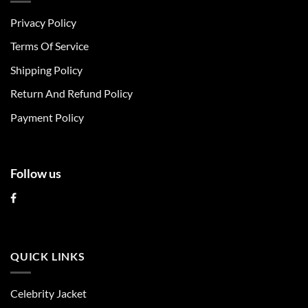
The
The
Privacy Policy
options
options
may
may
Terms Of Service
be
be
chosen
chosen
Shipping Policy
on
on
Return And Refund Policy
the
the
product
product
Payment Policy
page
page
Follow us
QUICK LINKS
Celebrity Jacket