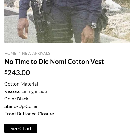
HOME
/
NEW ARRIVALS
No Time to Die Nomi Cotton Vest
$
243.00
Cotton Material
Viscose Lining inside
Color Black
Stand-Up Collar
Front Buttoned Closure
Size Chart