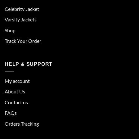
Celebrity Jacket
Varsity Jackets
Shop
Track Your Order
HELP & SUPPORT
My account
About Us
Contact us
FAQs
Orders Tracking