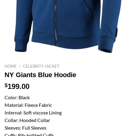
HOME
/
CELEBRITY JACKET
NY Giants Blue Hoodie
$
199.00
Color: Black
Material: Fleece Fabric
Internal: Soft viscose Lining
Collar: Hooded Collar
Sleeves: Full Sleeves
Cuffs: Rib-knitted Cuffs