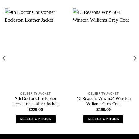
CELEBRITY JACKET
CELEBRITY JACKET
9th Doctor Christopher
13 Reasons Why S04 Winston
Eccleston Leather Jacket
Williams Grey Coat
$
229.00
$
199.00
SELECT OPTIONS
SELECT OPTIONS
This
This
product
product