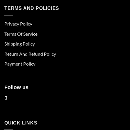
has
has
multiple
multiple
TERMS AND POLICIES
variants.
variants.
The
The
Privacy Policy
options
options
may
may
Terms Of Service
be
be
chosen
chosen
Shipping Policy
on
on
Return And Refund Policy
the
the
product
product
Payment Policy
page
page
Follow us
QUICK LINKS