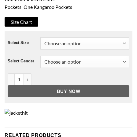
Pockets: One Kangaroo Pockets
Size Chart
Select Size
Select Gender
NY Giants Blue Hoodie quantity
BUY NOW
RELATED PRODUCTS